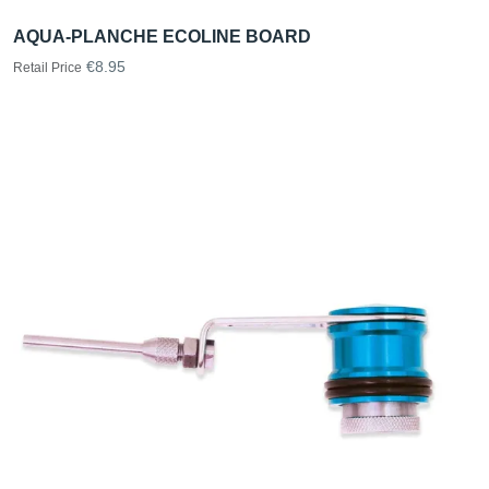
AQUA-PLANCHE ECOLINE BOARD
€8.95
Retail Price