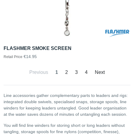
FLASHMER SMOKE SCREEN
€14.95
Retail Price
Previous
1
2
3
4
Next
Line accessories gather complementary parts to leaders and rigs:
integrated double swivels, specialised snaps, storage spools, line
winders for keeping leaders untangled. Good leader organisation
at the water saves dozens of minutes of untangling each session.
You will find line winders for storing short or long leaders without
tangling, storage spools for fine nylons (competition, finesse),