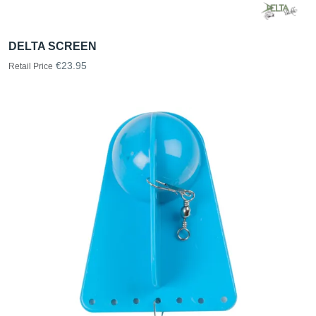
DELTA SCREEN
€23.95
Retail Price