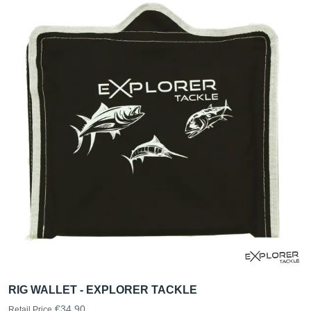
RIG WALLET - EXPLORER TACKLE
€34.90
Retail Price