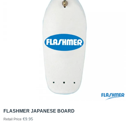
FLASHMER JAPANESE BOARD
€9.95
Retail Price