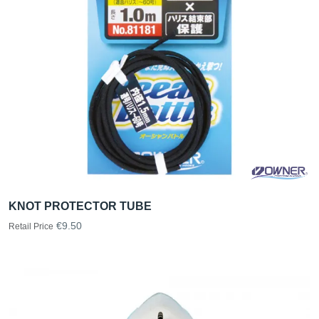
KNOT PROTECTOR TUBE
€9.50
Retail Price