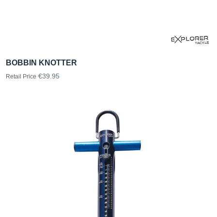
BOBBIN KNOTTER
€39.95
Retail Price