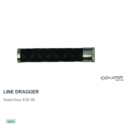
LINE DRAGGER
€39.95
Retail Price
NEW