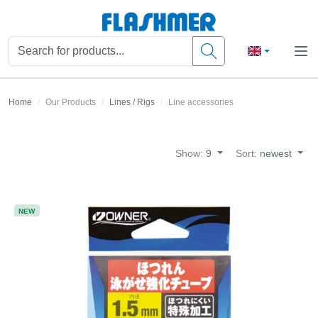
Home
Our Products
Lines / Rigs
Line accessories
Show:
9
Sort:
newest
NEW