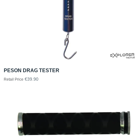
PESON DRAG TESTER
€39.90
Retail Price