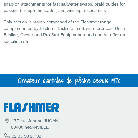
snap-on attachments for fast saltwater swaps, braid guides for
passing through the leader, and winding accessories.
This section is mainly composed of the Flashmer range,
complemented by Explorer Tackle on certain references. Delta,
Ecoline, Owner and Pro Surf Equipment round out the offer on
specific parts.
Créateur d'articles de pêche depuis 1970
177 rue Jeanne JUGAN
50400 GRANVILLE
02 33 50 27 92