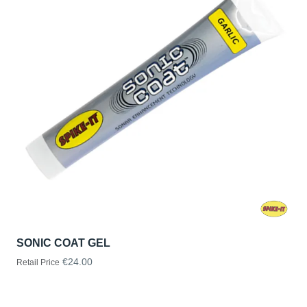
SONIC COAT GEL
€24.00
Retail Price