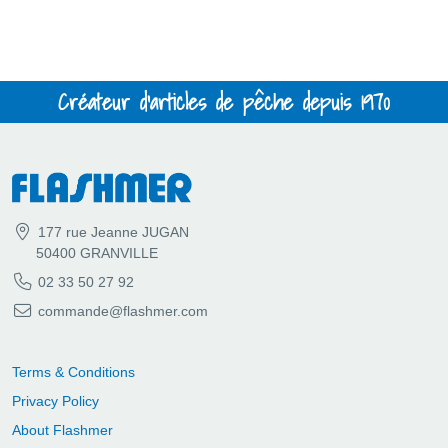
Créateur d'articles de pêche depuis 1970
177 rue Jeanne JUGAN
50400 GRANVILLE
02 33 50 27 92
commande@flashmer.com
Terms & Conditions
Privacy Policy
About Flashmer