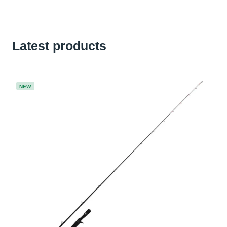
Latest products
NEW