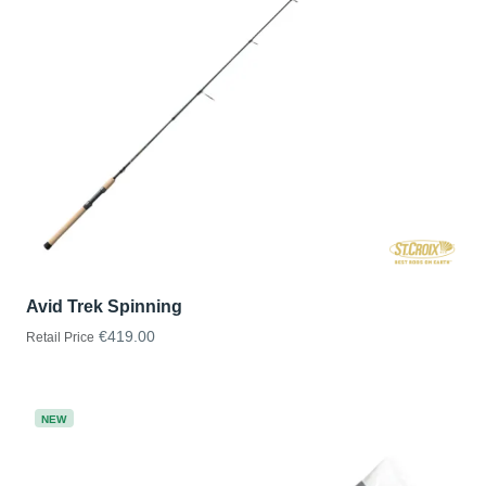
Avid Trek Spinning
€419.00
Retail Price
NEW