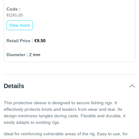
81181-20
View more
€9.50
2 mm
Details
This protective sleeve is designed to secure fishing rigs. It
effectively protects knots and leaders from wear and tear. Its
design minimizes tangles during casts. Flexible and durable, it
easily adapts to existing rigs.
Ideal for reinforcing vulnerable areas of the rig. Easy to use, for