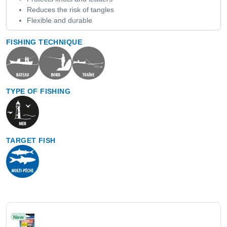
Reduces the risk of tangles
Flexible and durable
FISHING TECHNIQUE
TYPE OF FISHING
TARGET FISH
New