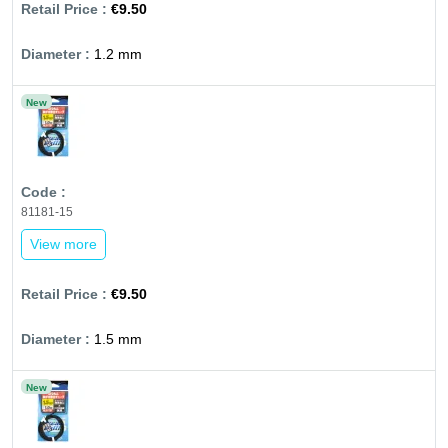
€9.50
1.2 mm
New
81181-15
View more
€9.50
1.5 mm
New