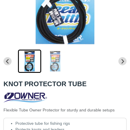
KNOT PROTECTOR TUBE
Flexible Tube Owner Protector for sturdy and durable setups
Protective tube for fishing rigs
Protects knots and leaders