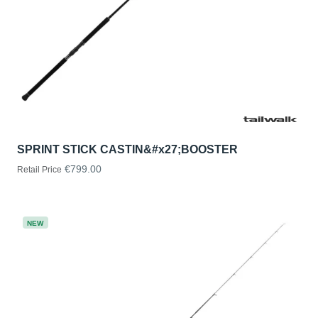
SPRINT STICK CASTIN&#x27;BOOSTER
€799.00
Retail Price
NEW