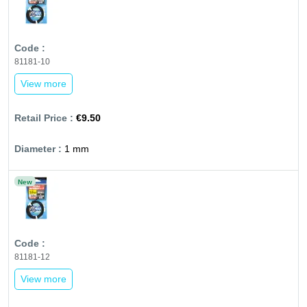
81181-10
View more
€9.50
1 mm
New
81181-12
View more