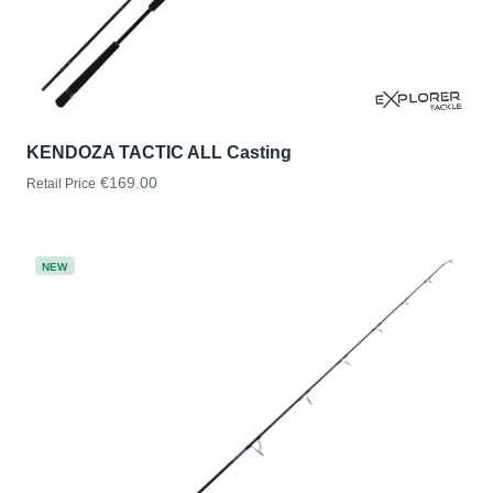
KENDOZA TACTIC ALL Casting
€169.00
Retail Price
NEW