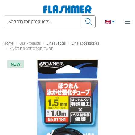
Home
Our Products
Lines / Rigs
Line accessories
KNOT PROTECTOR TUBE
NEW