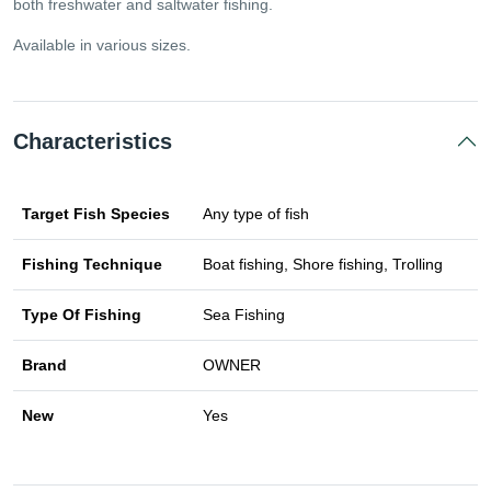
both freshwater and saltwater fishing.
Available in various sizes.
Characteristics
Target Fish Species
Any type of fish
Fishing Technique
Boat fishing, Shore fishing, Trolling
Type Of Fishing
Sea Fishing
Brand
OWNER
New
Yes