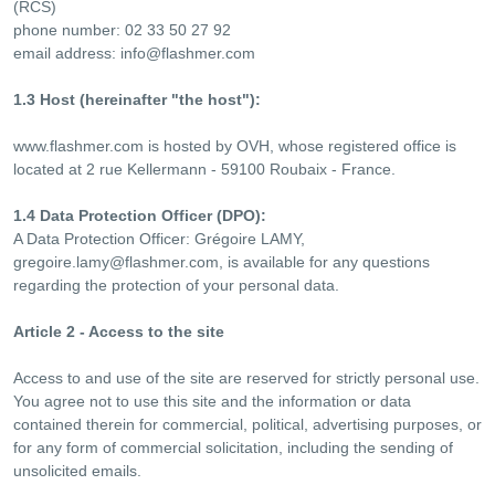
(RCS)
phone number: 02 33 50 27 92
email address:
info@flashmer.com
1.3 Host (hereinafter "the host"):
www.flashmer.com is hosted by OVH, whose registered office is
located at 2 rue Kellermann - 59100 Roubaix - France.
1.4 Data Protection Officer (DPO):
A Data Protection Officer: Grégoire LAMY,
gregoire.lamy@flashmer.com
, is available for any questions
regarding the protection of your personal data.
Article 2 - Access to the site
Access to and use of the site are reserved for strictly personal use.
You agree not to use this site and the information or data
contained therein for commercial, political, advertising purposes, or
for any form of commercial solicitation, including the sending of
unsolicited emails.