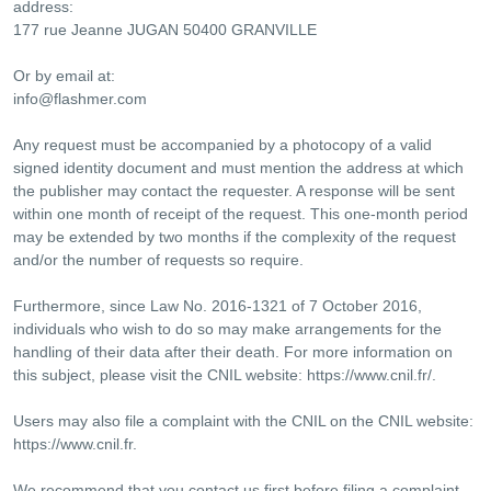
address:
177 rue Jeanne JUGAN 50400 GRANVILLE
Or by email at:
info@flashmer.com
Any request must be accompanied by a photocopy of a valid
signed identity document and must mention the address at which
the publisher may contact the requester. A response will be sent
within one month of receipt of the request. This one-month period
may be extended by two months if the complexity of the request
and/or the number of requests so require.
Furthermore, since Law No. 2016-1321 of 7 October 2016,
individuals who wish to do so may make arrangements for the
handling of their data after their death. For more information on
this subject, please visit the CNIL website: https://www.cnil.fr/.
Users may also file a complaint with the CNIL on the CNIL website:
https://www.cnil.fr.
We recommend that you contact us first before filing a complaint