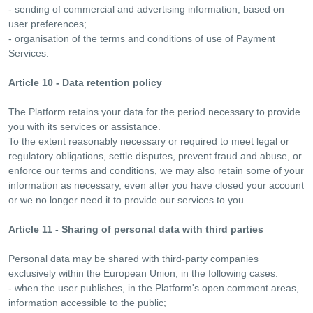
- sending of commercial and advertising information, based on
user preferences;
- organisation of the terms and conditions of use of Payment
Services.
Article 10 - Data retention policy
The Platform retains your data for the period necessary to provide
you with its services or assistance.
To the extent reasonably necessary or required to meet legal or
regulatory obligations, settle disputes, prevent fraud and abuse, or
enforce our terms and conditions, we may also retain some of your
information as necessary, even after you have closed your account
or we no longer need it to provide our services to you.
Article 11 - Sharing of personal data with third parties
Personal data may be shared with third-party companies
exclusively within the European Union, in the following cases:
- when the user publishes, in the Platform's open comment areas,
information accessible to the public;