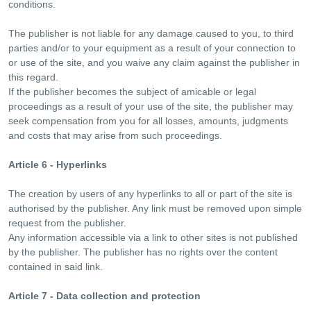
conditions.
The publisher is not liable for any damage caused to you, to third
parties and/or to your equipment as a result of your connection to
or use of the site, and you waive any claim against the publisher in
this regard.
If the publisher becomes the subject of amicable or legal
proceedings as a result of your use of the site, the publisher may
seek compensation from you for all losses, amounts, judgments
and costs that may arise from such proceedings.
Article 6 - Hyperlinks
The creation by users of any hyperlinks to all or part of the site is
authorised by the publisher. Any link must be removed upon simple
request from the publisher.
Any information accessible via a link to other sites is not published
by the publisher. The publisher has no rights over the content
contained in said link.
Article 7 - Data collection and protection