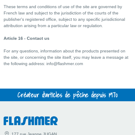
These terms and conditions of use of the site are governed by
French law and subject to the jurisdiction of the courts of the
publisher's registered office, subject to any specific jurisdictional
attribution arising from a particular law or regulation.
Article 16 - Contact us
For any questions, information about the products presented on
the site, or concerning the site itself, you may leave a message at
the following address:
info@flashmer.com
Créateur d'articles de pêche depuis 1970
177 rue Jeanne JUGAN