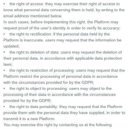
• the right of access: they may exercise their right of access to
know what personal data concerning them is held, by writing to the
email address mentioned below.
In such cases, before implementing this right, the Platform may
request proof of the user's identity in order to verify its accuracy;
• the right to rectification: if the personal data held by the
Platform is inaccurate, users may request that the information be
updated;
• the right to deletion of data: users may request the deletion of
their personal data, in accordance with applicable data protection
laws;
• the right to restriction of processing: users may request that the
Platform restrict the processing of personal data in accordance
with the circumstances provided for by the GDPR;
• the right to object to processing: users may object to the
processing of their data in accordance with the circumstances
provided for by the GDPR;
• the right to data portability: they may request that the Platform
provide them with the personal data they have supplied, in order to
transmit it to a new Platform.
You may exercise this right by contacting us at the following