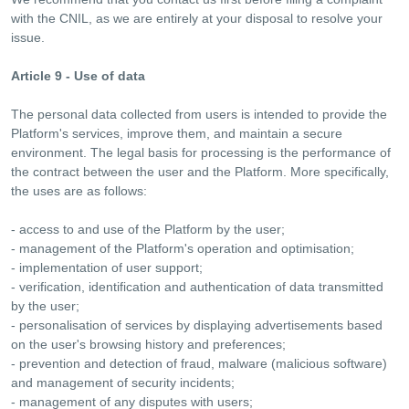
with the CNIL, as we are entirely at your disposal to resolve your
issue.
Article 9 - Use of data
The personal data collected from users is intended to provide the
Platform's services, improve them, and maintain a secure
environment. The legal basis for processing is the performance of
the contract between the user and the Platform. More specifically,
the uses are as follows:
- access to and use of the Platform by the user;
- management of the Platform's operation and optimisation;
- implementation of user support;
- verification, identification and authentication of data transmitted
by the user;
- personalisation of services by displaying advertisements based
on the user's browsing history and preferences;
- prevention and detection of fraud, malware (malicious software)
and management of security incidents;
- management of any disputes with users;