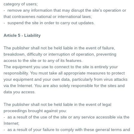
category of users;
- remove any information that may disrupt the site's operation or
that contravenes national or international laws;
- suspend the site in order to carry out updates.
Article 5 - Liability
The publisher shall not be held liable in the event of failure,
breakdown, difficulty or interruption of operation, preventing
access to the site or to any of its features.
The equipment you use to connect to the site is entirely your
responsibility. You must take all appropriate measures to protect
your equipment and your own data, particularly from virus attacks
via the Internet. You are also solely responsible for the sites and
data you access.
The publisher shall not be held liable in the event of legal
proceedings brought against you:
- as a result of the use of the site or any service accessible via the
Internet;
- as a result of your failure to comply with these general terms and