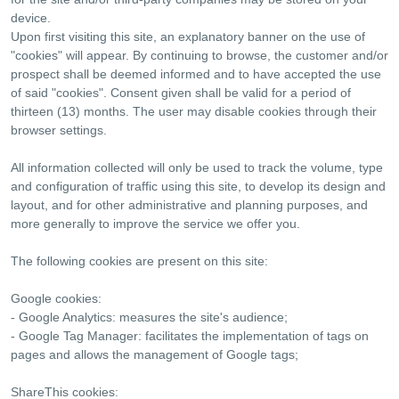
device.
Upon first visiting this site, an explanatory banner on the use of
"cookies" will appear. By continuing to browse, the customer and/or
prospect shall be deemed informed and to have accepted the use
of said "cookies". Consent given shall be valid for a period of
thirteen (13) months. The user may disable cookies through their
browser settings.
All information collected will only be used to track the volume, type
and configuration of traffic using this site, to develop its design and
layout, and for other administrative and planning purposes, and
more generally to improve the service we offer you.
The following cookies are present on this site:
Google cookies:
- Google Analytics: measures the site's audience;
- Google Tag Manager: facilitates the implementation of tags on
pages and allows the management of Google tags;
ShareThis cookies: