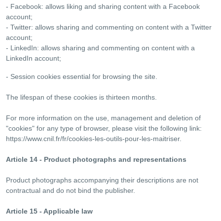
- Facebook: allows liking and sharing content with a Facebook
account;
- Twitter: allows sharing and commenting on content with a Twitter
account;
- LinkedIn: allows sharing and commenting on content with a
LinkedIn account;
- Session cookies essential for browsing the site.
The lifespan of these cookies is thirteen months.
For more information on the use, management and deletion of
"cookies" for any type of browser, please visit the following link:
https://www.cnil.fr/fr/cookies-les-outils-pour-les-maitriser.
Article 14 - Product photographs and representations
Product photographs accompanying their descriptions are not
contractual and do not bind the publisher.
Article 15 - Applicable law