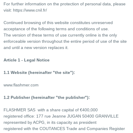
For further information on the protection of personal data, please
visit: https://www.cnil.fr/
Continued browsing of this website constitutes unreserved
acceptance of the following terms and conditions of use.
The version of these terms of use currently online is the only
enforceable version throughout the entire period of use of the site
and until a new version replaces it.
Article 1 - Legal Notice
1.1 Website (hereinafter "the site"):
www.flashmer.com
1.2 Publisher (hereinafter "the publisher"):
FLASHMER SAS with a share capital of €400,000
registered office: 177 rue Jeanne JUGAN 50400 GRANVILLE
represented by ACPG, in its capacity as president
registered with the COUTANCES Trade and Companies Register