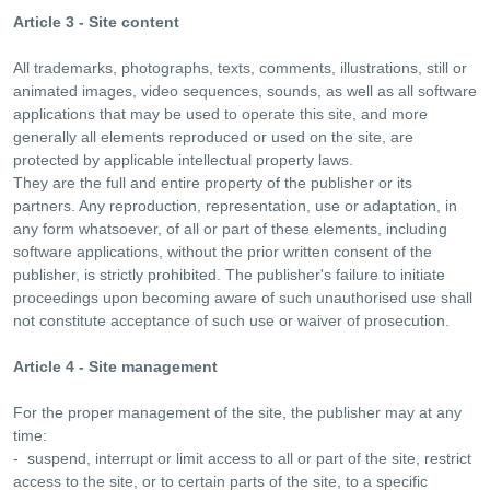
Article 3 - Site content
All trademarks, photographs, texts, comments, illustrations, still or
animated images, video sequences, sounds, as well as all software
applications that may be used to operate this site, and more
generally all elements reproduced or used on the site, are
protected by applicable intellectual property laws.
They are the full and entire property of the publisher or its
partners. Any reproduction, representation, use or adaptation, in
any form whatsoever, of all or part of these elements, including
software applications, without the prior written consent of the
publisher, is strictly prohibited. The publisher's failure to initiate
proceedings upon becoming aware of such unauthorised use shall
not constitute acceptance of such use or waiver of prosecution.
Article 4 - Site management
For the proper management of the site, the publisher may at any
time:
- suspend, interrupt or limit access to all or part of the site, restrict
access to the site, or to certain parts of the site, to a specific