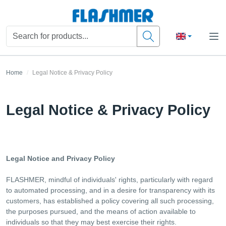
Home
Legal Notice & Privacy Policy
Legal Notice & Privacy Policy
Legal Notice and Privacy Policy
FLASHMER, mindful of individuals' rights, particularly with regard
to automated processing, and in a desire for transparency with its
customers, has established a policy covering all such processing,
the purposes pursued, and the means of action available to
individuals so that they may best exercise their rights.