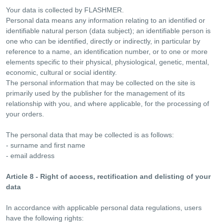
Your data is collected by FLASHMER.
Personal data means any information relating to an identified or
identifiable natural person (data subject); an identifiable person is
one who can be identified, directly or indirectly, in particular by
reference to a name, an identification number, or to one or more
elements specific to their physical, physiological, genetic, mental,
economic, cultural or social identity.
The personal information that may be collected on the site is
primarily used by the publisher for the management of its
relationship with you, and where applicable, for the processing of
your orders.
The personal data that may be collected is as follows:
- surname and first name
- email address
Article 8 - Right of access, rectification and delisting of your
data
In accordance with applicable personal data regulations, users
have the following rights: