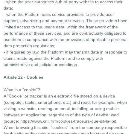
- when the user authorises a third-party website to access their
data;
- when the Platform uses service providers to provide user
support, advertising and payment services. These providers have
limited access to the user's data, within the framework of the
performance of these services, and are contractually obligated to
use them in compliance with the provisions of applicable personal
data protection regulations;
- if required by law, the Platform may transmit data in response to
claims made against the Platform and to comply with
administrative and judicial proceedings.
Article 12 - Cookies
What is a "cookie"?
A "Cookie" or tracker is an electronic file stored on a device
(computer, tablet, smartphone, etc.) and read, for example, when
visiting a website, reading an email, installing or using mobile
software or application, regardless of the type of device used
(source: https://www.cnil.fr/fr/cookies-traceurs-que-dit-la-loi).
When browsing this site, "cookies" from the company responsible
for the site and/or third-party companies may be stored on your