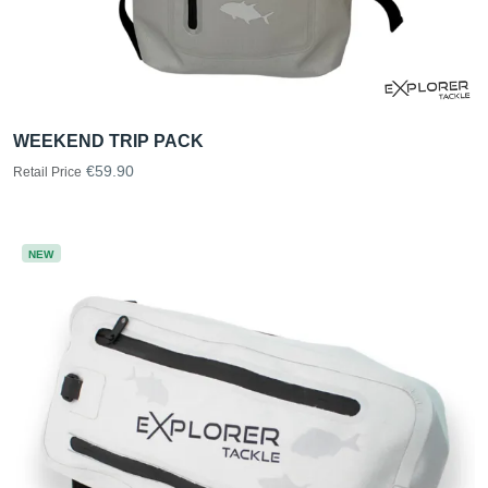
WEEKEND TRIP PACK
€59.90
Retail Price
NEW