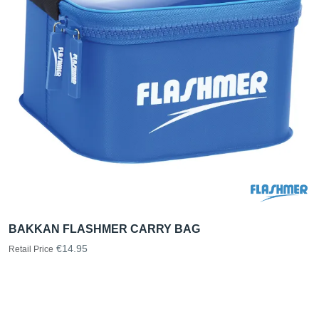
BAKKAN FLASHMER CARRY BAG
€14.95
Retail Price