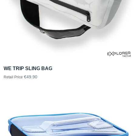
WE TRIP SLING BAG
€49.90
Retail Price