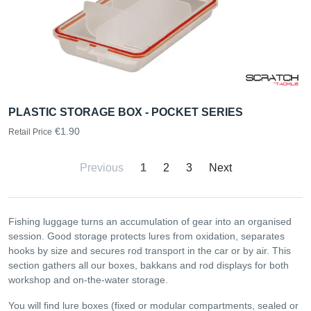
PLASTIC STORAGE BOX - POCKET SERIES
€1.90
Retail Price
Previous
1
2
3
Next
Fishing luggage turns an accumulation of gear into an organised
session. Good storage protects lures from oxidation, separates
hooks by size and secures rod transport in the car or by air. This
section gathers all our boxes, bakkans and rod displays for both
workshop and on-the-water storage.
You will find lure boxes (fixed or modular compartments, sealed or