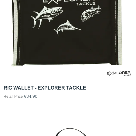
RIG WALLET - EXPLORER TACKLE
€34.90
Retail Price