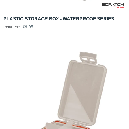
PLASTIC STORAGE BOX - WATERPROOF SERIES
€9.95
Retail Price