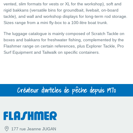
vented, slim formats for vests or XL for the workshop), soft and
rigid bakkans (versatile bins for groundbait, livebait, on-board
tackle), and wall and workshop displays for long-term rod storage.
Sizes range from a mini fly-box to a 100-litre boat trunk.
The luggage catalogue is mainly composed of Scratch Tackle on
boxes and bakkans for freshwater fishing, complemented by the
Flashmer range on certain references, plus Explorer Tackle, Pro
Surf Equipment and Tailwalk on specific containers.
Créateur d'articles de pêche depuis 1970
177 rue Jeanne JUGAN