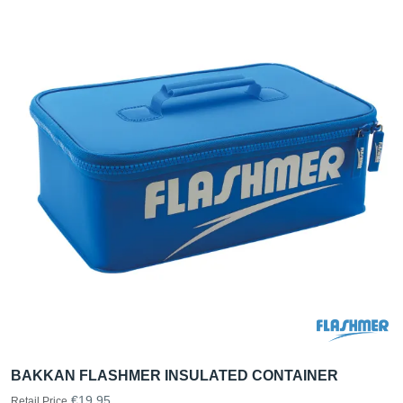
BAKKAN FLASHMER INSULATED CONTAINER
€19.95
Retail Price