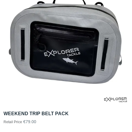
WEEKEND TRIP BELT PACK
€79.00
Retail Price