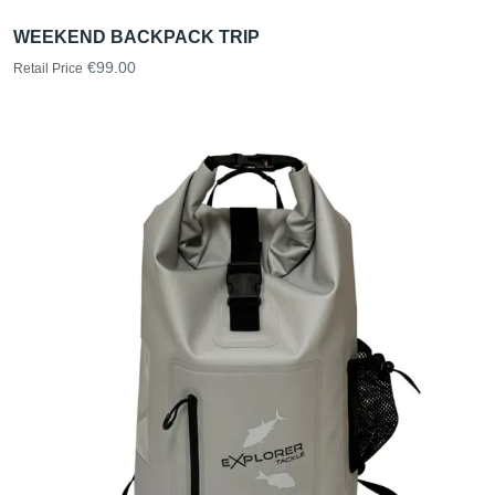
WEEKEND BACKPACK TRIP
€99.00
Retail Price