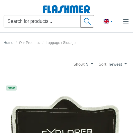
Home
Our Products
Luggage / Storage
Show:
9
Sort:
newest
NEW