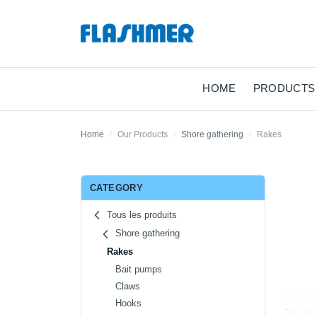
HOME
PRODUCTS
Home
Our Products
Shore gathering
Rakes
CATEGORY
Tous les produits
Shore gathering
Rakes
Bait pumps
Claws
Hooks