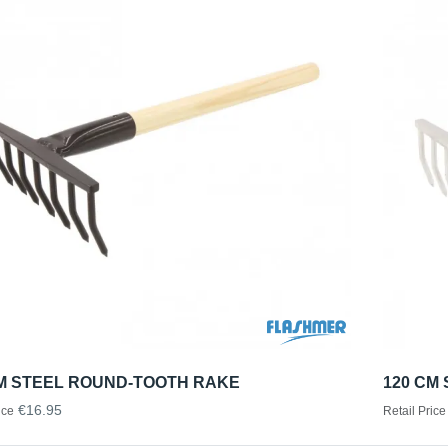
CM STEEL ROUND-TOOTH RAKE
120 CM
€16.95
ice
Retail Price