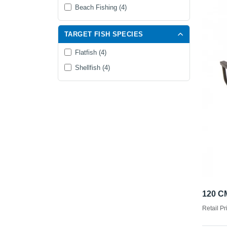
Beach Fishing (4)
TARGET FISH SPECIES
Flatfish (4)
Shellfish (4)
120 
Retail Pr