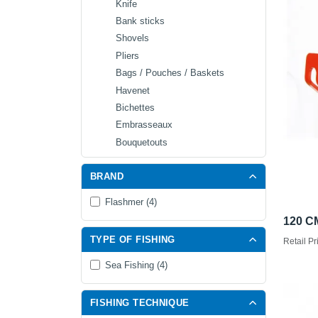
Knife
Bank sticks
Shovels
Pliers
Bags / Pouches / Baskets
Havenet
Bichettes
Embrasseaux
Bouquetouts
BRAND
Flashmer (4)
120 C
TYPE OF FISHING
Retail Pr
Sea Fishing (4)
FISHING TECHNIQUE