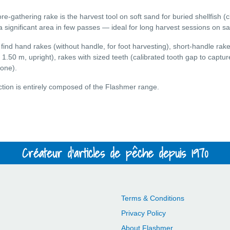
re-gathering rake is the harvest tool on soft sand for buried shellfish (
a significant area in few passes — ideal for long harvest sessions on sa
l find hand rakes (without handle, for foot harvesting), short-handle ra
o 1.50 m, upright), rakes with sized teeth (calibrated tooth gap to captu
 one).
ction is entirely composed of the Flashmer range.
Créateur d'articles de pêche depuis 1970
Terms & Conditions
Privacy Policy
About Flashmer