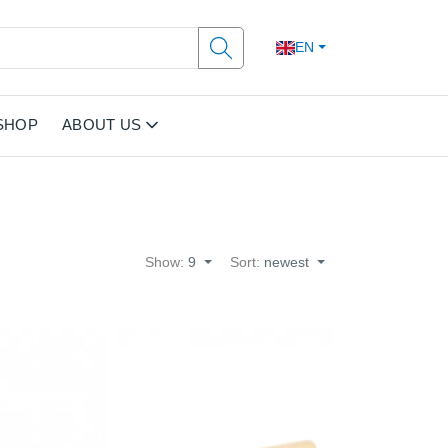
EN
SHOP
ABOUT US
Show:
9
Sort:
newest