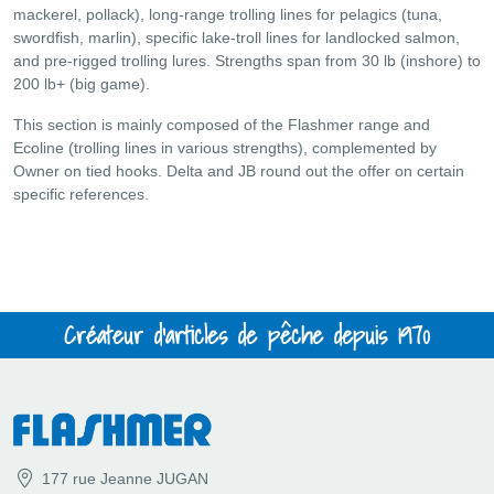
mackerel, pollack), long-range trolling lines for pelagics (tuna,
swordfish, marlin), specific lake-troll lines for landlocked salmon,
and pre-rigged trolling lures. Strengths span from 30 lb (inshore) to
200 lb+ (big game).
This section is mainly composed of the Flashmer range and
Ecoline (trolling lines in various strengths), complemented by
Owner on tied hooks. Delta and JB round out the offer on certain
specific references.
Créateur d'articles de pêche depuis 1970
177 rue Jeanne JUGAN