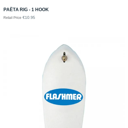
PAËTA RIG - 1 HOOK
€10.95
Retail Price