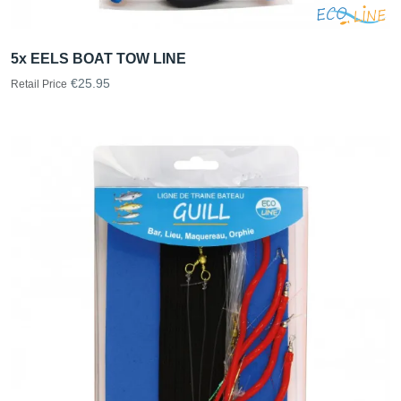
5x EELS BOAT TOW LINE
€25.95
Retail Price