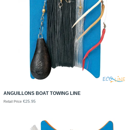
ANGUILLONS BOAT TOWING LINE
€25.95
Retail Price