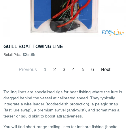
GUILL BOAT TOWING LINE
€25.95
Retail Price
Previous
1
2
3
4
5
6
Next
Trolling lines are specialised rigs for boat fishing where the lure is
dragged behind the vessel at calibrated speed. They typically
integrate a wire leader (toothed-fish protection), a pelagic snap
(fast lure swap), a premium swivel (anti-twist), and sometimes a
teaser or squid skirt to boost attractiveness.
You will find short-range trolling lines for inshore fishing (bonito,