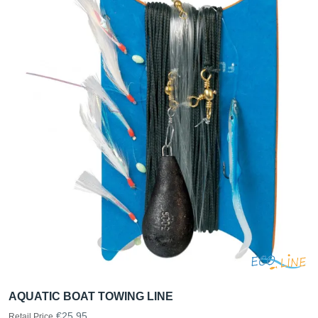
AQUATIC BOAT TOWING LINE
€25.95
Retail Price