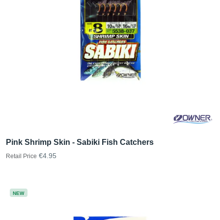
Pink Shrimp Skin - Sabiki Fish Catchers
€4.95
Retail Price
NEW