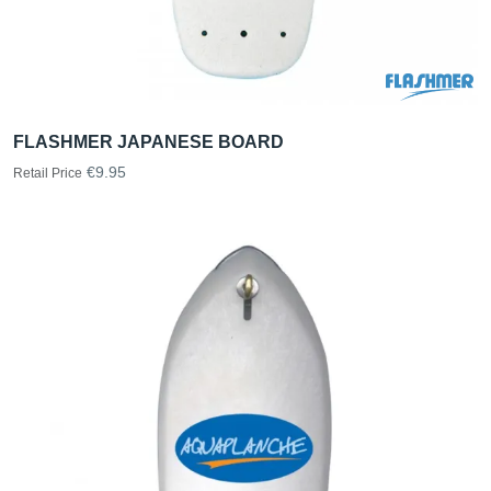
FLASHMER JAPANESE BOARD
€9.95
Retail Price