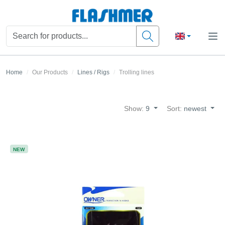
Home
Our Products
Lines / Rigs
Trolling lines
Show:
9
Sort:
newest
NEW