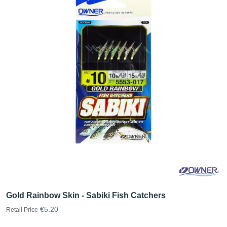
Gold Rainbow Skin - Sabiki Fish Catchers
€5.20
Retail Price