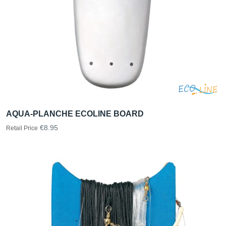
AQUA-PLANCHE ECOLINE BOARD
€8.95
Retail Price