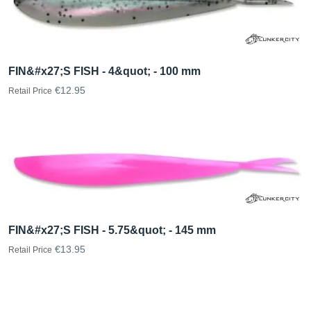
FIN&#x27;S FISH - 4&quot; - 100 mm
€12.95
Retail Price
FIN&#x27;S FISH - 5.75&quot; - 145 mm
€13.95
Retail Price