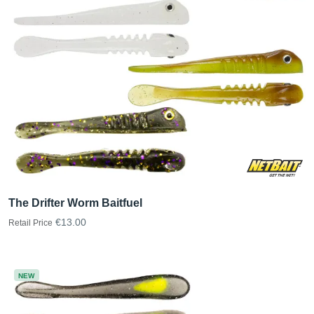
The Drifter Worm Baitfuel
€13.00
Retail Price
NEW