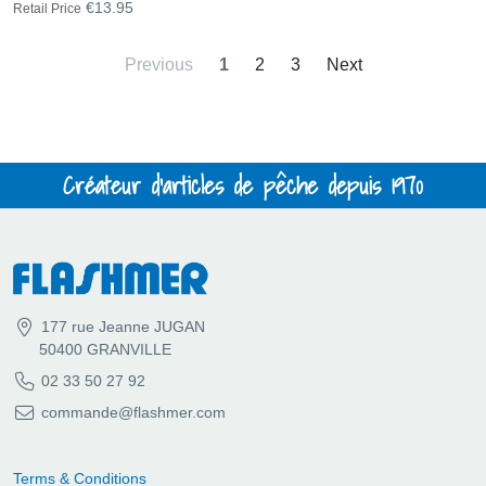
€13.95
Retail Price
Previous
1
2
3
Next
Créateur d'articles de pêche depuis 1970
177 rue Jeanne JUGAN
50400 GRANVILLE
02 33 50 27 92
commande@flashmer.com
Terms & Conditions