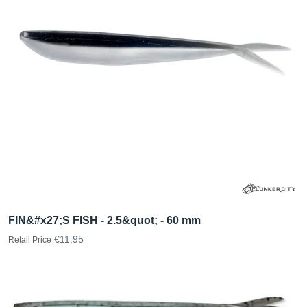
FIN&#x27;S FISH - 2.5&quot; - 60 mm
€11.95
Retail Price