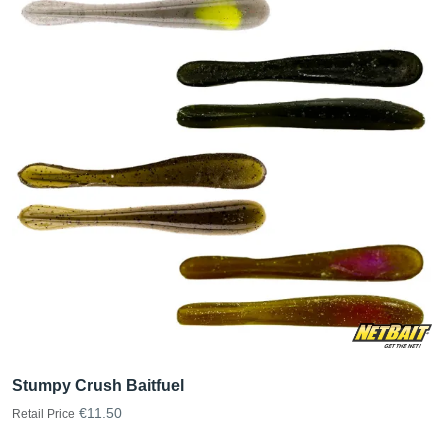
Stumpy Crush Baitfuel
€11.50
Retail Price