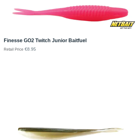
Finesse GO2 Twitch Junior Baitfuel
€8.95
Retail Price