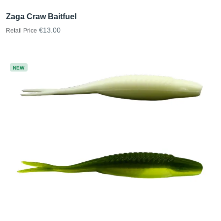
Zaga Craw Baitfuel
€13.00
Retail Price
NEW