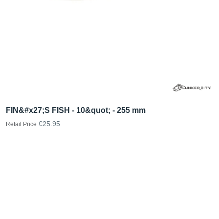
FIN&#x27;S FISH - 10&quot; - 255 mm
€25.95
Retail Price