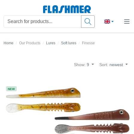
Home
Our Products
Lures
Soft lures
Finesse
Show:
9
Sort:
newest
NEW