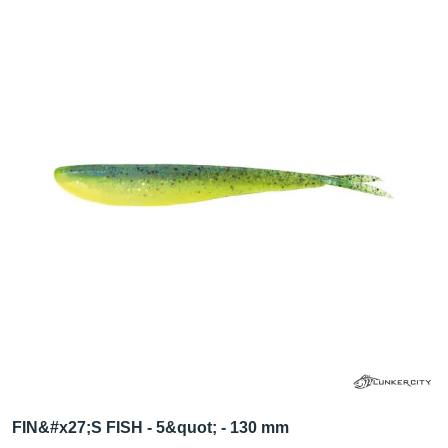
FIN&#x27;S FISH - 5&quot; - 130 mm