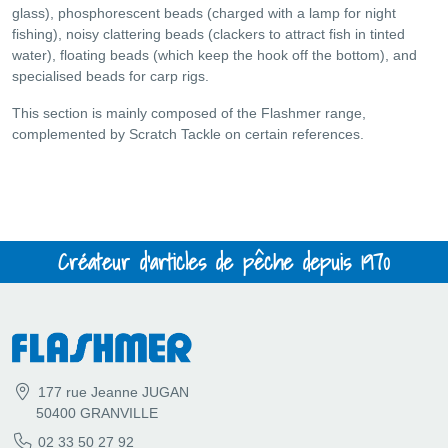
glass), phosphorescent beads (charged with a lamp for night
fishing), noisy clattering beads (clackers to attract fish in tinted
water), floating beads (which keep the hook off the bottom), and
specialised beads for carp rigs.
This section is mainly composed of the Flashmer range,
complemented by Scratch Tackle on certain references.
Créateur d'articles de pêche depuis 1970
177 rue Jeanne JUGAN
50400 GRANVILLE
02 33 50 27 92