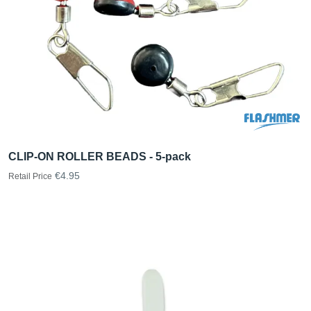
CLIP-ON ROLLER BEADS - 5-pack
€4.95
Retail Price