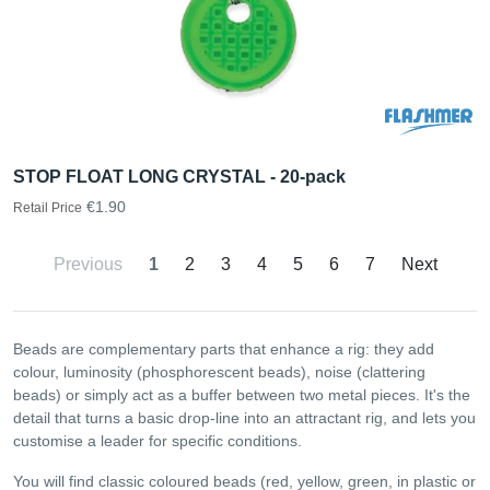
STOP FLOAT LONG CRYSTAL - 20-pack
€1.90
Retail Price
Previous
1
2
3
4
5
6
7
Next
Beads are complementary parts that enhance a rig: they add
colour, luminosity (phosphorescent beads), noise (clattering
beads) or simply act as a buffer between two metal pieces. It's the
detail that turns a basic drop-line into an attractant rig, and lets you
customise a leader for specific conditions.
You will find classic coloured beads (red, yellow, green, in plastic or