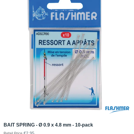
BAIT SPRING - Ø 0.9 x 4.8 mm - 10-pack
€2.95
Retail Price