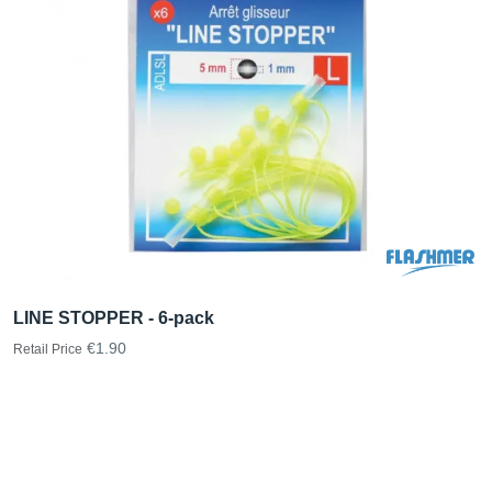
LINE STOPPER - 6-pack
€1.90
Retail Price