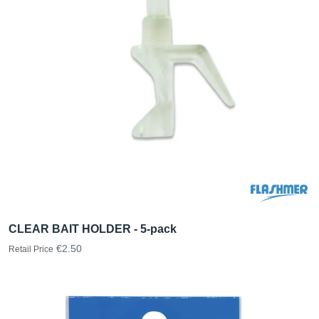
CLEAR BAIT HOLDER - 5-pack
€2.50
Retail Price