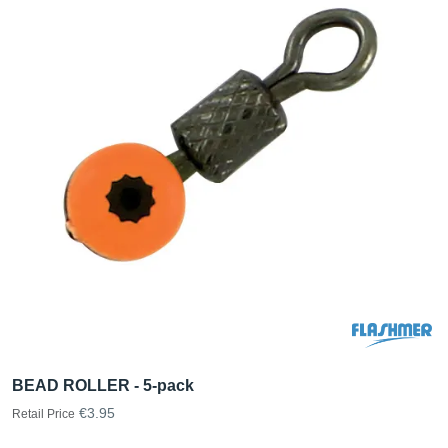
BEAD ROLLER - 5-pack
€3.95
Retail Price