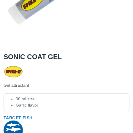
SONIC COAT GEL
Gel attractant
30 ml size
Garlic flavor
TARGET FISH