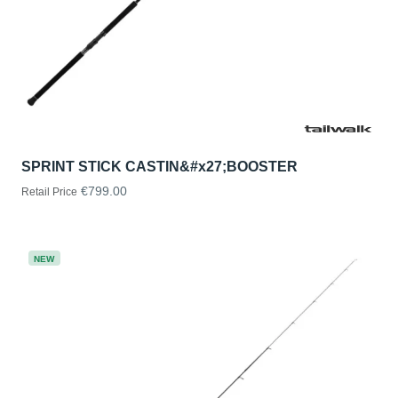
SPRINT STICK CASTIN&#x27;BOOSTER
€799.00
Retail Price
NEW