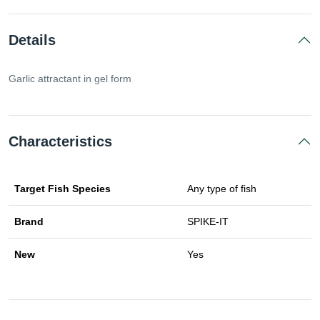
Details
Garlic attractant in gel form
Characteristics
Target Fish Species
Any type of fish
Brand
SPIKE-IT
New
Yes