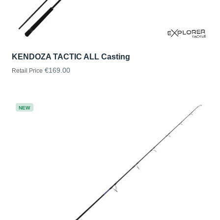
KENDOZA TACTIC ALL Casting
€169.00
Retail Price
NEW