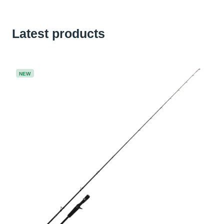
Latest products
NEW