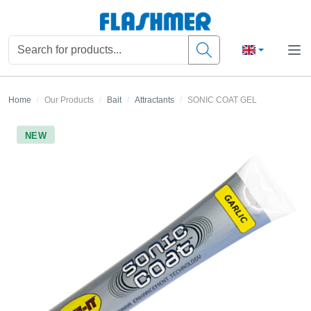
Home
Our Products
Bait
Attractants
SONIC COAT GEL
NEW