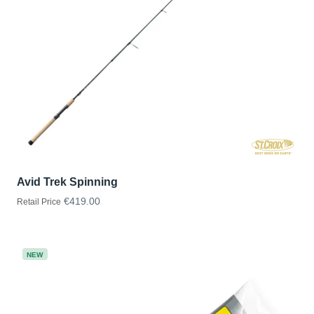
Avid Trek Spinning
€419.00
Retail Price
NEW