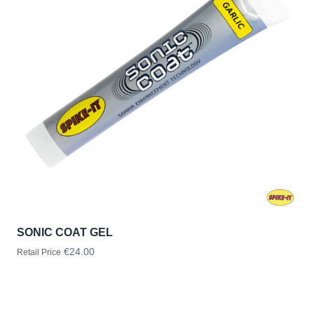
SONIC COAT GEL
€24.00
Retail Price