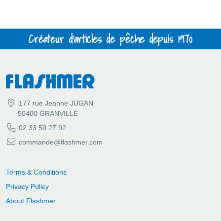
Créateur d'articles de pêche depuis 1970
177 rue Jeanne JUGAN
50400 GRANVILLE
02 33 50 27 92
commande@flashmer.com
Terms & Conditions
Privacy Policy
About Flashmer