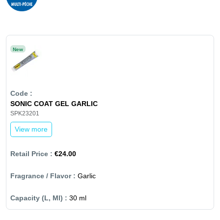
New
SONIC COAT GEL GARLIC
SPK23201
View more
€24.00
Garlic
30 ml