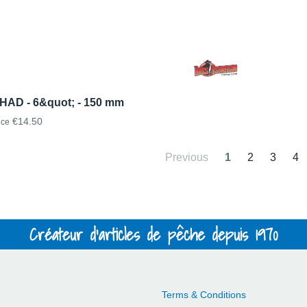
HAD - 6&quot; - 150 mm
€14.50
ice
Previous
1
2
3
4
Créateur d'articles de pêche depuis 1970
Terms & Conditions