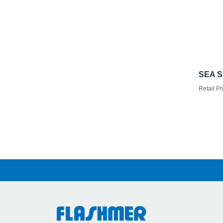
SEA S
Retail Pr