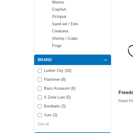
Worms
Crayfish
Octopus
Sand eel / Eels
Creatures
Shrimp / Crabs
Frogs
BRAND
Lunker City (10)
Flashmer (8)
Bass Assassin (6)
Freed
X Zone Lure (5)
Retail Pr
Bonibaits (3)
Yum (2)
See all