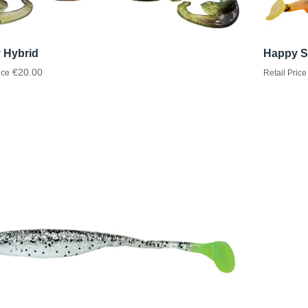
 Hybrid
Happy S
€20.00
ice
Retail Price