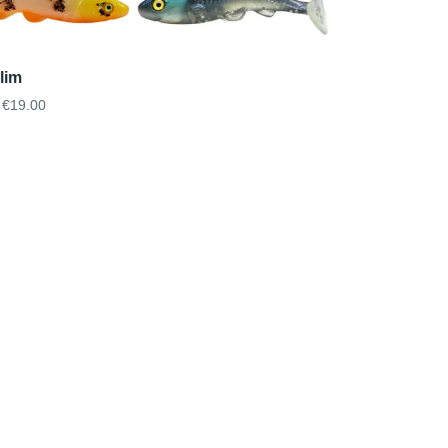
lim
€19.00