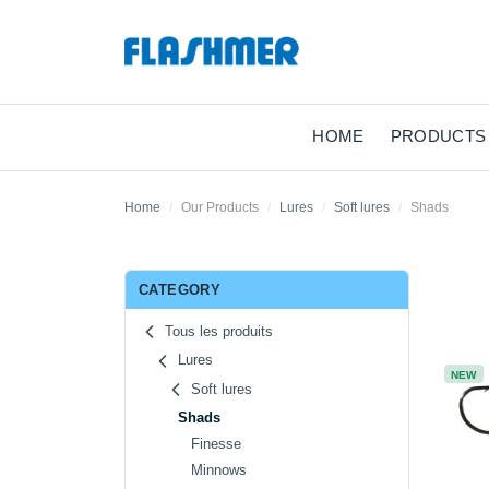
HOME
PRODUCTS
Home
Our Products
Lures
Soft lures
Shads
CATEGORY
Tous les produits
Lures
NEW
Soft lures
Shads
Finesse
Minnows