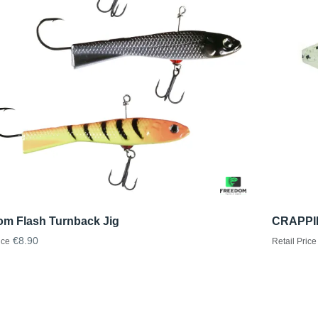
om Flash Turnback Jig
CRAPPIE
€8.90
ice
Retail Price