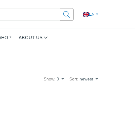
EN
SHOP
ABOUT US
Show:
9
Sort:
newest