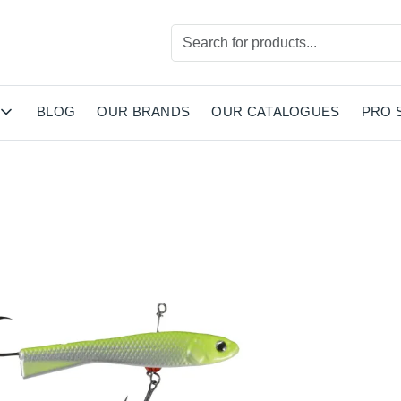
BLOG
OUR BRANDS
OUR CATALOGUES
PRO 