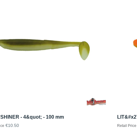
 SHINER - 4&quot; - 100 mm
LIT&#x2
€10.50
ice
Retail Price