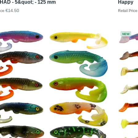
HAD - 5&quot; - 125 mm
Happy
€14.50
ice
Retail Price
NEW