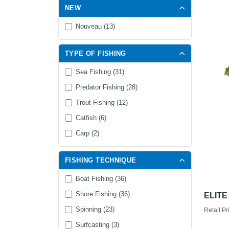
NEW
Nouveau (13)
TYPE OF FISHING
Sea Fishing (31)
Predator Fishing (28)
Trout Fishing (12)
Catfish (6)
Carp (2)
FISHING TECHNIQUE
Boat Fishing (36)
Shore Fishing (36)
ELITE
Spinning (23)
Retail Pr
Surfcasting (3)