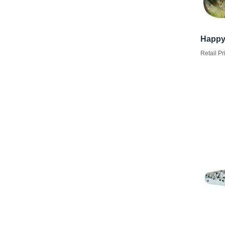
Happy
Retail Pr