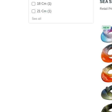
SEA S
18 Cm (1)
Retail Pr
21 Cm (1)
See all
NEW