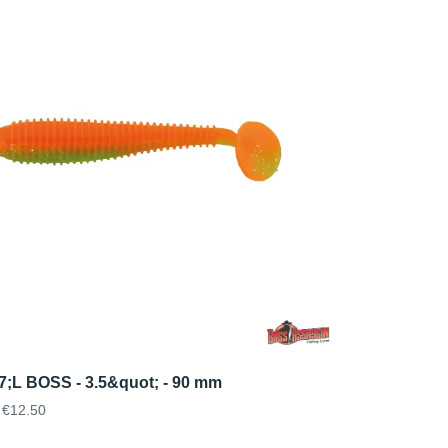
7;L BOSS - 3.5&quot; - 90 mm
€12.50