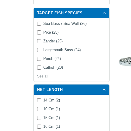
TARGET FISH SPECIES
Sea Bass / Sea Wolf (26)
Pike (25)
Zander (25)
Largemouth Bass (24)
Perch (24)
Catfish (20)
See all
NET LENGTH
14 Cm (2)
10 Cm (1)
15 Cm (1)
16 Cm (1)