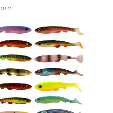
€18.00