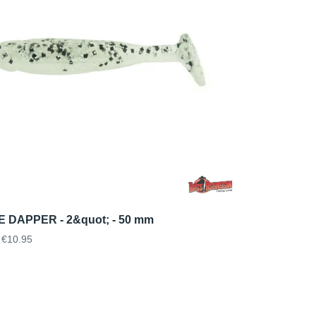
 DAPPER - 2&quot; - 50 mm
€10.95