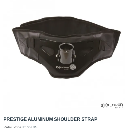
PRESTIGE ALUMINUM SHOULDER STRAP
€129.95
Retail Price