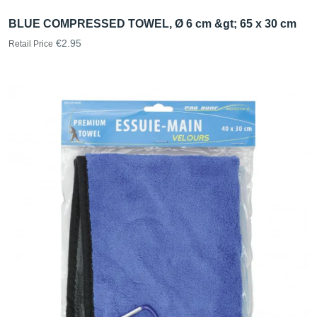
BLUE COMPRESSED TOWEL, Ø 6 cm &gt; 65 x 30 cm
€2.95
Retail Price