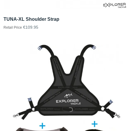
TUNA-XL Shoulder Strap
€109.95
Retail Price