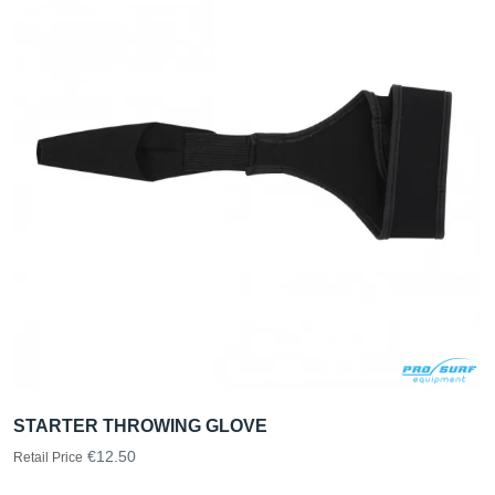
STARTER THROWING GLOVE
€12.50
Retail Price