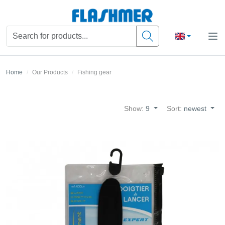
Home
Our Products
Fishing gear
Show:
9
Sort:
newest