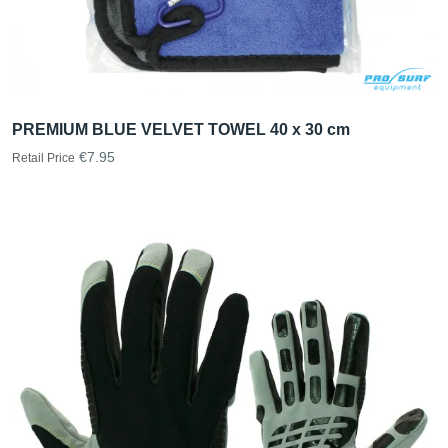
PREMIUM BLUE VELVET TOWEL 40 x 30 cm
€7.95
Retail Price