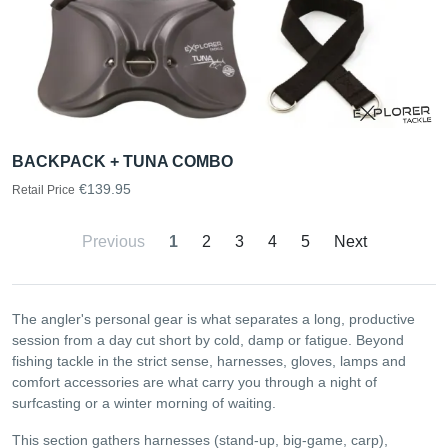
BACKPACK + TUNA COMBO
€139.95
Retail Price
Previous
1
2
3
4
5
Next
The angler's personal gear is what separates a long, productive
session from a day cut short by cold, damp or fatigue. Beyond
fishing tackle in the strict sense, harnesses, gloves, lamps and
comfort accessories are what carry you through a night of
surfcasting or a winter morning of waiting.
This section gathers harnesses (stand-up, big-game, carp),