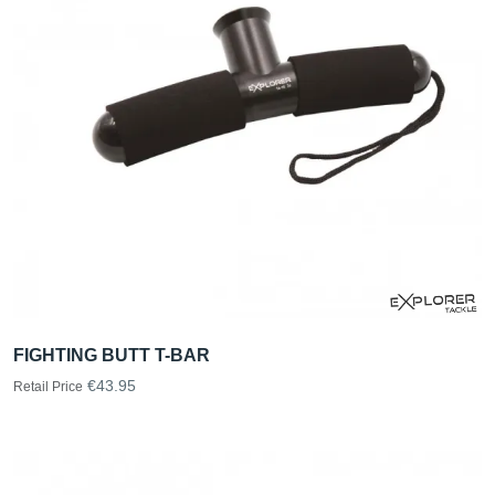
FIGHTING BUTT T-BAR
€43.95
Retail Price