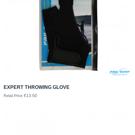
EXPERT THROWING GLOVE
€13.50
Retail Price