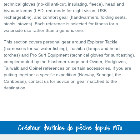
technical gloves (no-kill anti-cut, insulating, fleece), head and
bivouac lamps (LED, red-mode for night vision, USB
rechargeable), and comfort gear (handwarmers, folding seats,
stools, stoves). Each reference is selected for fitness for a
waterside use rather than a generic one.
This section covers personal gear around Explorer Tackle
(harnesses for saltwater fishing), Toshiba (lamps and head
torches) and Pro Surf Equipment (technical gloves for surfcasting),
complemented by the Flashmer range and Owner, Rodgloves,
Tailwalk and Opinel references on certain accessories. If you are
putting together a specific expedition (Norway, Senegal, the
Caribbean), contact us for advice on gear matched to the
destination.
Créateur d'articles de pêche depuis 1970