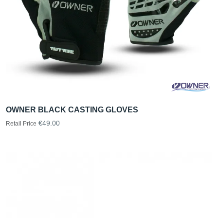
OWNER BLACK CASTING GLOVES
€49.00
Retail Price