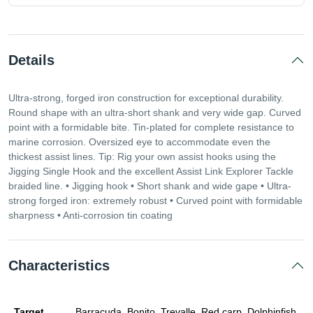
Details
Ultra-strong, forged iron construction for exceptional durability.
Round shape with an ultra-short shank and very wide gap. Curved
point with a formidable bite. Tin-plated for complete resistance to
marine corrosion. Oversized eye to accommodate even the
thickest assist lines. Tip: Rig your own assist hooks using the
Jigging Single Hook and the excellent Assist Link Explorer Tackle
braided line. • Jigging hook • Short shank and wide gape • Ultra-
strong forged iron: extremely robust • Curved point with formidable
sharpness • Anti-corrosion tin coating
Characteristics
Target
Barracuda, Bonito, Trevalle, Red carp, Dolphinfish,