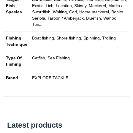
Fish
Exotic, Lich, Location, Skinny, Mackerel, Marlin /
Species
Swordfish, Whiting, Cod, Horse mackerel, Bonito,
Seriola, Tarpon / Amberjack, Bluefish, Wahoo,
Tuna
Fishing
Boat fishing, Shore fishing, Spinning, Trolling
Technique
Type Of
Catfish, Sea Fishing
Fishing
Brand
EXPLORE TACKLE
Latest products