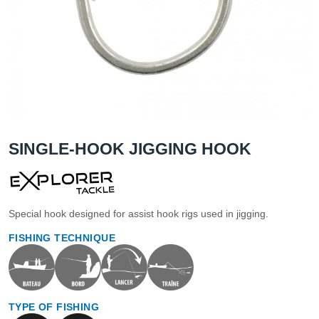
SINGLE-HOOK JIGGING HOOK
Special hook designed for assist hook rigs used in jigging.
FISHING TECHNIQUE
TYPE OF FISHING