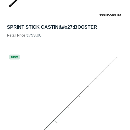
SPRINT STICK CASTIN&#x27;BOOSTER
€799.00
Retail Price
NEW