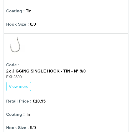
Tin
8/0
2x JIGGING SINGLE HOOK - TIN - N° 9/0
EXHJS90
View more
€10.95
Tin
9/0