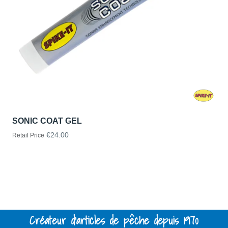
SONIC COAT GEL
€24.00
Retail Price
Créateur d'articles de pêche depuis 1970