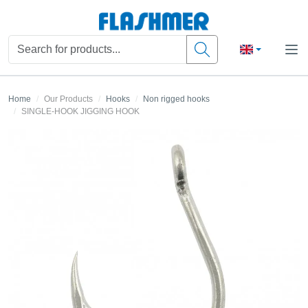
Home
Our Products
Hooks
Non rigged hooks
SINGLE-HOOK JIGGING HOOK