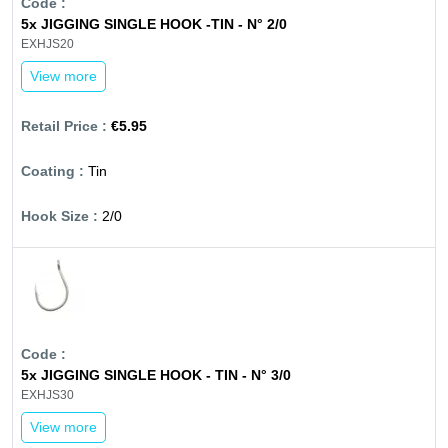
5x JIGGING SINGLE HOOK -TIN - N° 2/0
EXHJS20
View more
€5.95
Tin
2/0
5x JIGGING SINGLE HOOK - TIN - N° 3/0
EXHJS30
View more