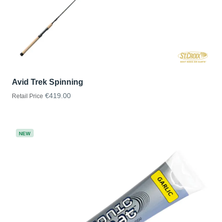
Avid Trek Spinning
€419.00
Retail Price
NEW