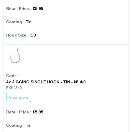
€5.95
Tin
3/0
4x JIGGING SINGLE HOOK - TIN - N° 4/0
EXHJS40
View more
€5.95
Tin