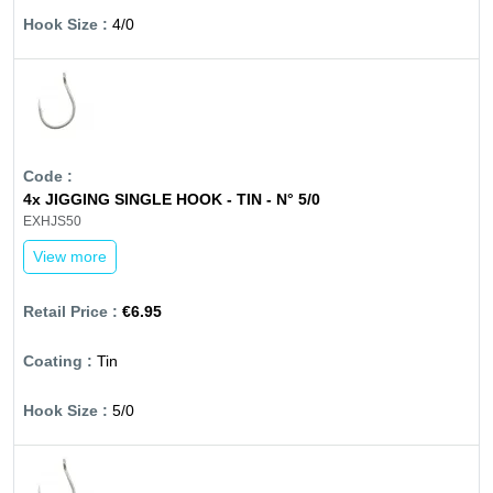
4/0
4x JIGGING SINGLE HOOK - TIN - N° 5/0
EXHJS50
View more
€6.95
Tin
5/0