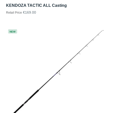
KENDOZA TACTIC ALL Casting
€169.00
Retail Price
NEW