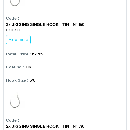
3x JIGGING SINGLE HOOK - TIN - N° 6/0
EXHJS60
View more
€7.95
Tin
6/0
2x JIGGING SINGLE HOOK - TIN - N° 7/0