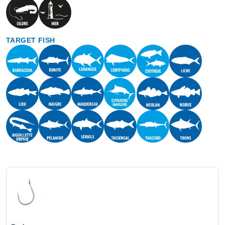
TARGET FISH