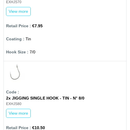
EXHJS70
View more
€7.95
Tin
7/0
2x JIGGING SINGLE HOOK - TIN - N° 8/0
EXHJS80
View more
€10.50