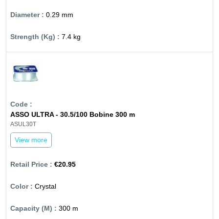
0.29 mm
7.4 kg
ASSO ULTRA - 30.5/100 Bobine 300 m
ASUL30T
View more
€20.95
Crystal
300 m