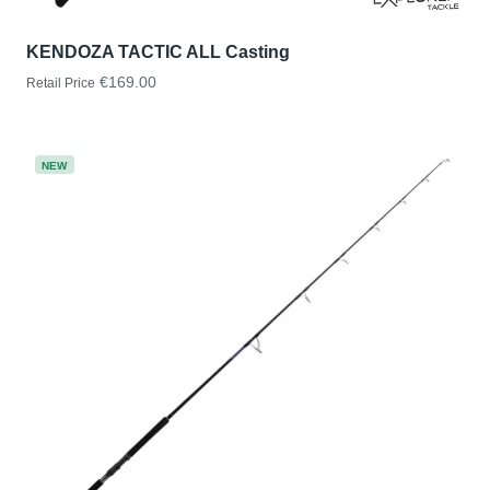
KENDOZA TACTIC ALL Casting
€169.00
Retail Price
NEW