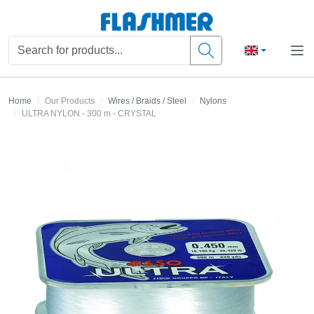
Home
Our Products
Wires / Braids / Steel
Nylons
ULTRA NYLON - 300 m - CRYSTAL