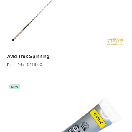
Avid Trek Spinning
€419.00
Retail Price
NEW