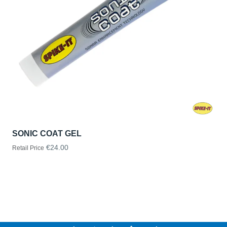
SONIC COAT GEL
€24.00
Retail Price