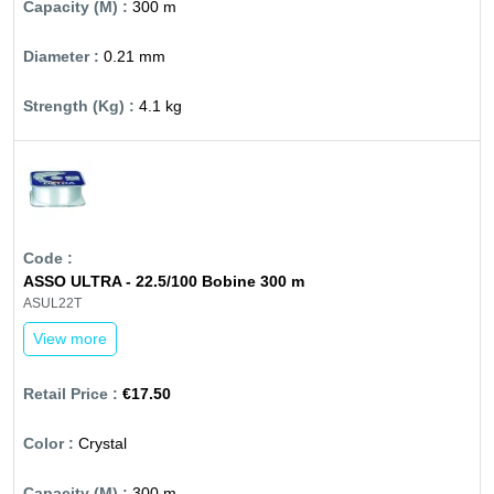
300 m
0.21 mm
4.1 kg
ASSO ULTRA - 22.5/100 Bobine 300 m
ASUL22T
View more
€17.50
Crystal
300 m