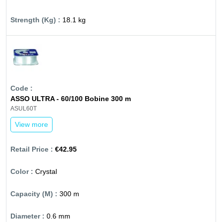
18.1 kg
ASSO ULTRA - 60/100 Bobine 300 m
ASUL60T
View more
€42.95
Crystal
300 m
0.6 mm