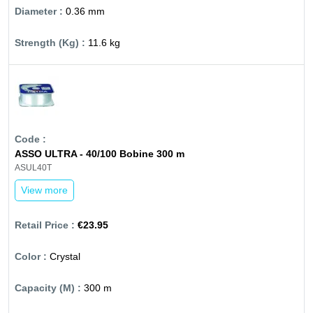
0.36 mm
11.6 kg
ASSO ULTRA - 40/100 Bobine 300 m
ASUL40T
View more
€23.95
Crystal
300 m