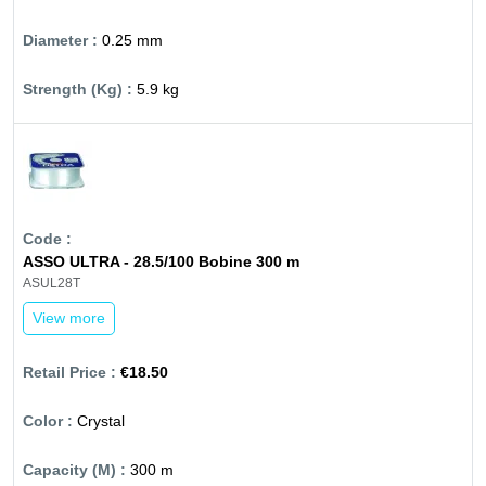
0.25 mm
5.9 kg
ASSO ULTRA - 28.5/100 Bobine 300 m
ASUL28T
View more
€18.50
Crystal
300 m