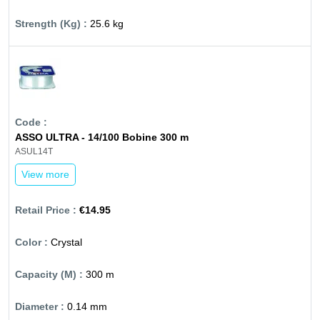
25.6 kg
ASSO ULTRA - 14/100 Bobine 300 m
ASUL14T
View more
€14.95
Crystal
300 m
0.14 mm