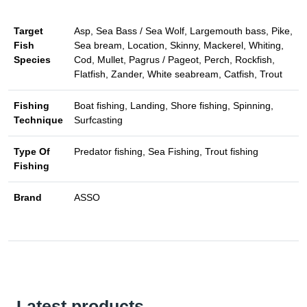
Target
Asp, Sea Bass / Sea Wolf, Largemouth bass, Pike,
Fish
Sea bream, Location, Skinny, Mackerel, Whiting,
Species
Cod, Mullet, Pagrus / Pageot, Perch, Rockfish,
Flatfish, Zander, White seabream, Catfish, Trout
Fishing
Boat fishing, Landing, Shore fishing, Spinning,
Technique
Surfcasting
Type Of
Predator fishing, Sea Fishing, Trout fishing
Fishing
Brand
ASSO
Latest products