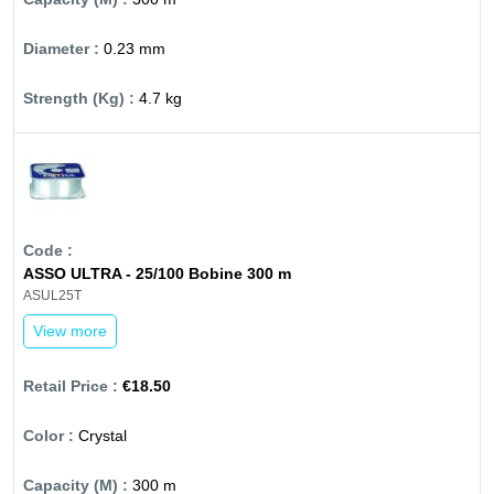
0.23 mm
4.7 kg
ASSO ULTRA - 25/100 Bobine 300 m
ASUL25T
View more
€18.50
Crystal
300 m