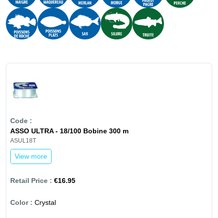
ASSO ULTRA - 18/100 Bobine 300 m
ASUL18T
View more
€16.95
Crystal