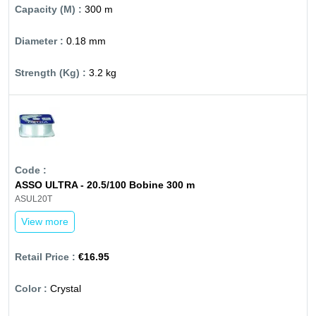
300 m
0.18 mm
3.2 kg
ASSO ULTRA - 20.5/100 Bobine 300 m
ASUL20T
View more
€16.95
Crystal