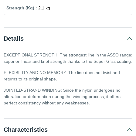
2.1 kg
Details
EXCEPTIONAL STRENGTH: The strongest line in the ASSO range:
superior linear and knot strength thanks to the Super Gliss coating.
FLEXIBILITY AND NO MEMORY: The line does not twist and
returns to its original shape.
JOINTED-STRAND WINDING: Since the nylon undergoes no
alteration or deformation during the winding process, it offers
perfect consistency without any weaknesses.
Characteristics