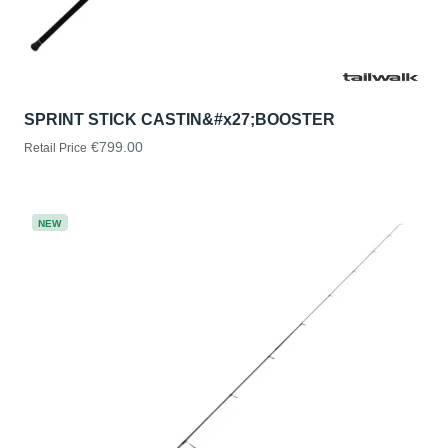
SPRINT STICK CASTIN&#x27;BOOSTER
€799.00
Retail Price
NEW