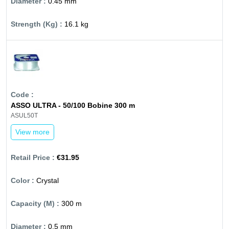
0.45 mm
16.1 kg
ASSO ULTRA - 50/100 Bobine 300 m
ASUL50T
View more
€31.95
Crystal
300 m
0.5 mm