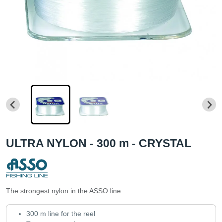
ULTRA NYLON - 300 m - CRYSTAL
The strongest nylon in the ASSO line
300 m line for the reel