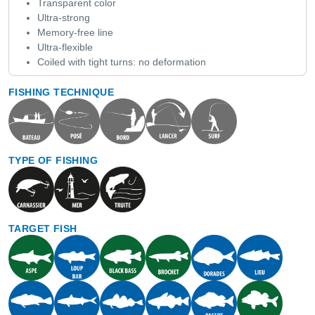
Transparent color
Ultra-strong
Memory-free line
Ultra-flexible
Coiled with tight turns: no deformation
FISHING TECHNIQUE
TYPE OF FISHING
TARGET FISH