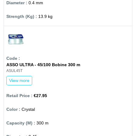
0.4 mm
13.9 kg
ASSO ULTRA - 45/100 Bobine 300 m
ASUL45T
View more
€27.95
Crystal
300 m