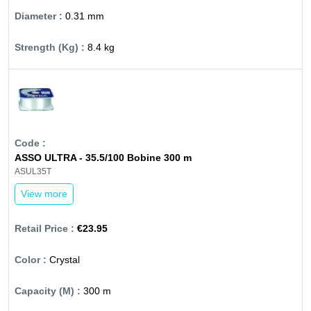
0.31 mm
8.4 kg
ASSO ULTRA - 35.5/100 Bobine 300 m
ASUL35T
View more
€23.95
Crystal
300 m