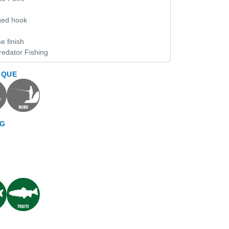
rged hook
e finish
redator Fishing
IQUE
NG