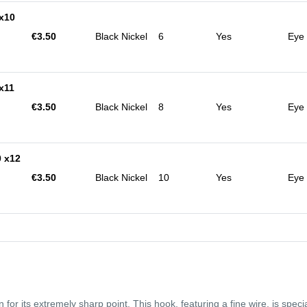
x10
€3.50
Black Nickel
6
Yes
Eye
x11
€3.50
Black Nickel
8
Yes
Eye
 x12
€3.50
Black Nickel
10
Yes
Eye
or its extremely sharp point. This hook, featuring a fine wire, is special