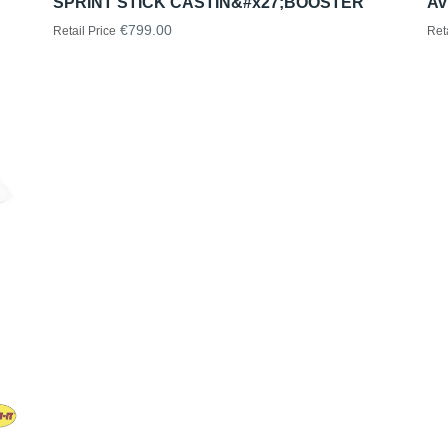
SPRINT STICK CASTIN&#x27;BOOSTER
Av
€799.00
Retail Price
Ret