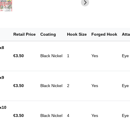
Retail Price
Coating
Hook Size
Forged Hook
Att
x8
€3.50
Black Nickel
1
Yes
Eye
x9
€3.50
Black Nickel
2
Yes
Eye
x10
€3.50
Black Nickel
4
Yes
Eye