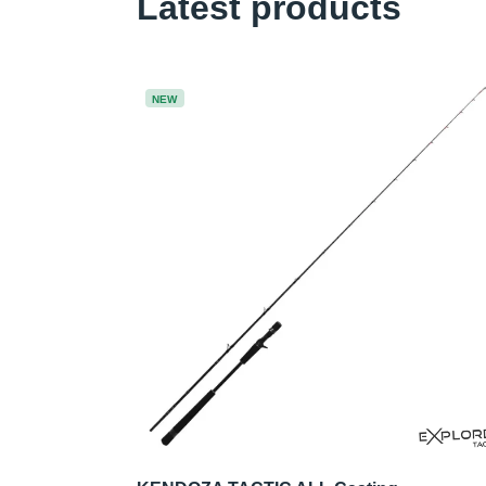
Latest products
NEW