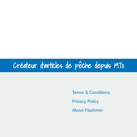
Créateur d'articles de pêche depuis 1970
Terms & Conditions
Privacy Policy
About Flashmer