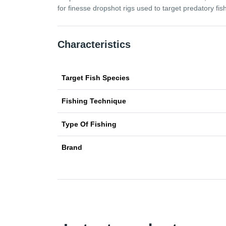
for finesse dropshot rigs used to target predatory fish
Characteristics
Target Fish Species
Fishing Technique
Type Of Fishing
Brand