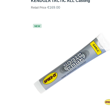
KENDOZA TACTIC ALL Casting
€169.00
Retail Price
NEW