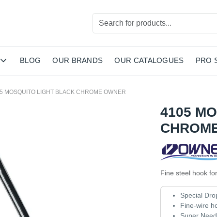
BLOG
OUR BRANDS
OUR CATALOGUES
PRO 
05 MOSQUITO LIGHT BLACK CHROME OWNER
4105 M
CHROM
Fine steel hook for
Special Dro
Fine-wire h
Super Needl