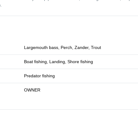
.
Largemouth bass, Perch, Zander, Trout
Boat fishing, Landing, Shore fishing
Predator fishing
OWNER