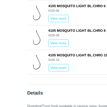
4105 MOSQUITO LIGHT BL.CHRO 6 
4105-06
View more
4105 MOSQUITO LIGHT BL.CHRO 8 
4105-08
View more
4105 MOSQUITO LIGHT BL.CHRO 10
4105-10
View more
Details
Dropshot/Trout hook available in various sizes, known f