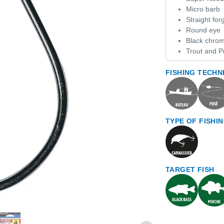
Micro barb
Straight fo
Round eye
Black chrom
Trout and P
FISHING TECHN
TYPE OF FISHI
TARGET FISH