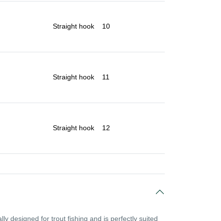
Straight hook
10
Straight hook
11
Straight hook
12
ly designed for trout fishing and is perfectly suited