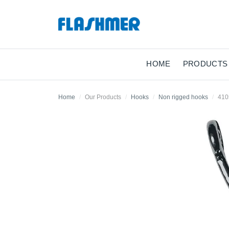
HOME
PRODUCTS
Home
Our Products
Hooks
Non rigged hooks
41