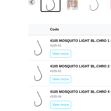
Code
4105 MOSQUITO LIGHT BL.CHRO 1 
4105-01
View more
4105 MOSQUITO LIGHT BL.CHRO 2 
4105-02
View more
4105 MOSQUITO LIGHT BL.CHRO 4 
4105-04
View more