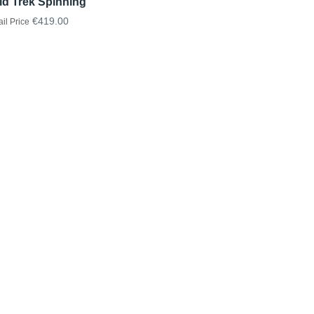
id Trek Spinning
€419.00
ail Price