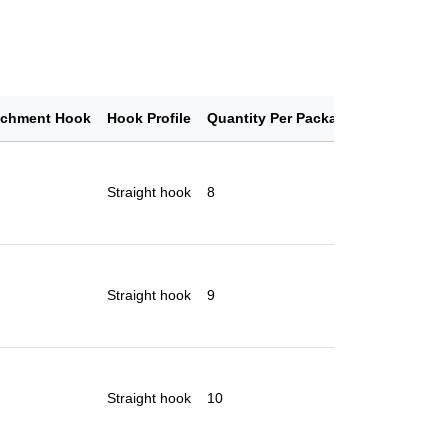
achment Hook
Hook Profile
Quantity Per Package
Straight hook
8
Straight hook
9
Straight hook
10