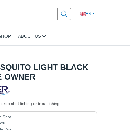
EN
SHOP
ABOUT US
OSQUITO LIGHT BLACK
E OWNER
 drop shot fishing or trout fishing
p Shot
ook
e Point