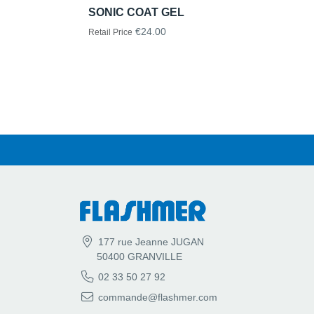
SONIC COAT GEL
€24.00
Retail Price
177 rue Jeanne JUGAN
50400 GRANVILLE
02 33 50 27 92
commande@flashmer.com