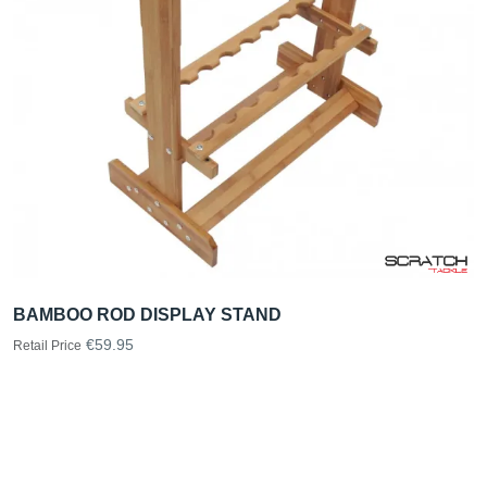
BAMBOO ROD DISPLAY STAND
€59.95
Retail Price