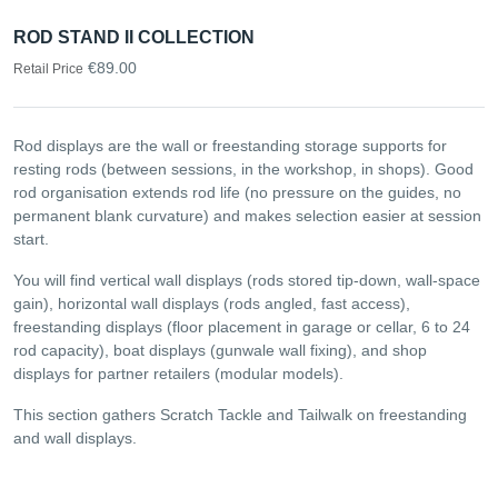
ROD STAND II COLLECTION
€89.00
Retail Price
Rod displays are the wall or freestanding storage supports for
resting rods (between sessions, in the workshop, in shops). Good
rod organisation extends rod life (no pressure on the guides, no
permanent blank curvature) and makes selection easier at session
start.
You will find vertical wall displays (rods stored tip-down, wall-space
gain), horizontal wall displays (rods angled, fast access),
freestanding displays (floor placement in garage or cellar, 6 to 24
rod capacity), boat displays (gunwale wall fixing), and shop
displays for partner retailers (modular models).
This section gathers Scratch Tackle and Tailwalk on freestanding
and wall displays.