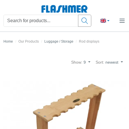
Home
Our Products
Luggage / Storage
Rod displays
Show:
9
Sort:
newest