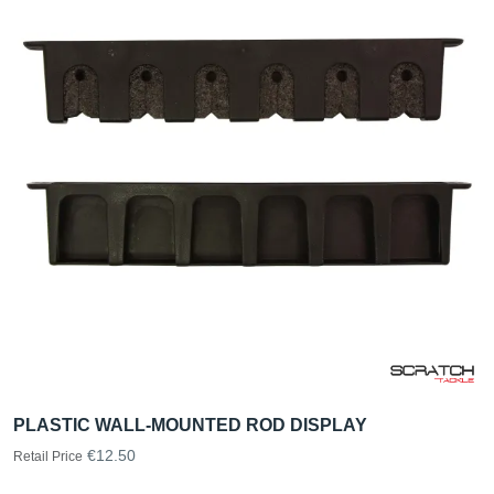
PLASTIC WALL-MOUNTED ROD DISPLAY
€12.50
Retail Price