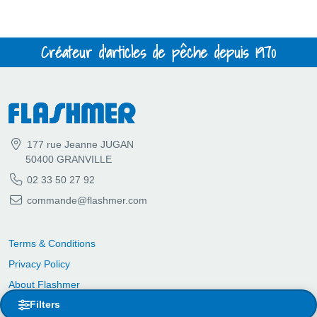
Créateur d'articles de pêche depuis 1970
177 rue Jeanne JUGAN
50400 GRANVILLE
02 33 50 27 92
commande@flashmer.com
Terms & Conditions
Privacy Policy
About Flashmer
Filters