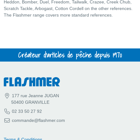
Heddon, Bomber, Duel, Freedom, Tailwalk, Crazee, Creek Chub,
Scratch Tackle, Arbogast, Cotton Cordell on the other references.
The Flashmer range covers more standard references.
Créateur d'articles de pêche depuis 1970
177 rue Jeanne JUGAN
50400 GRANVILLE
02 33 50 27 92
commande@flashmer.com
Terms & Conditions