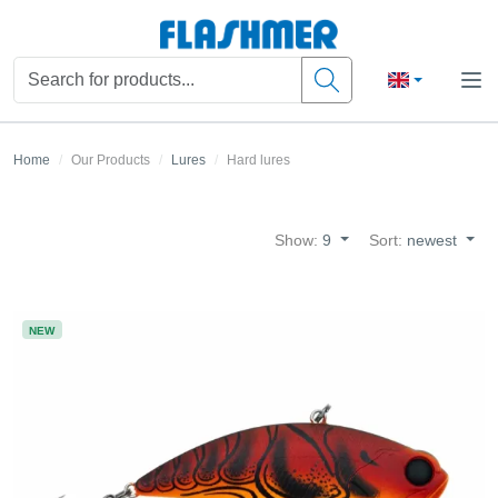
Home
Our Products
Lures
Hard lures
Show:
9
Sort:
newest
NEW