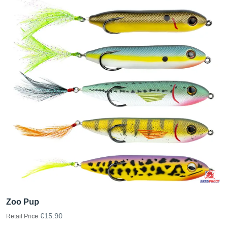
Zoo Pup
€15.90
Retail Price