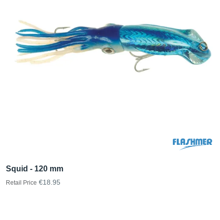
Squid - 120 mm
€18.95
Retail Price