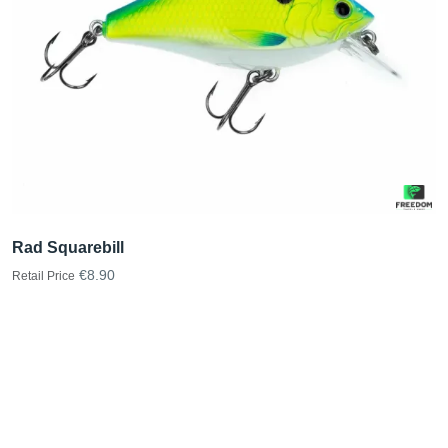
Rad Squarebill
€8.90
Retail Price