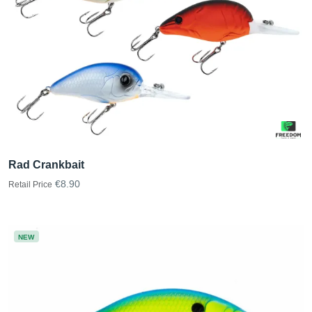
Rad Crankbait
€8.90
Retail Price
NEW