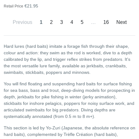
€21.95
Retail Price
Previous
1
2
3
4
5
…
16
Next
Hard lures (hard baits) imitate a forage fish through their shape,
colour and action: they swim as the rod is worked, dive to a depth
calibrated by the lip, and trigger reflex strikes from predators. It's
the most versatile lure family, available as jerkbaits, crankbaits,
swimbaits, stickbaits, poppers and minnows.
You will find floating and suspending hard baits for surface fishing
for sea bass, bass and trout, deep-diving models for prospecting in
depth, jerkbaits for pike fishing in winter (jerky animation),
stickbaits for inshore pelagics, poppers for noisy surface work, and
articulated swimbaits for big predators. Diving depths are
systematically annotated (from 0.5 m to 8 m+).
This section is led by Yo-Zuri (Japanese, the absolute reference on
hard baits), complemented by Trèfle Création (hard baits),