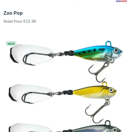
Zoo Pop
€15.90
Retail Price
NEW