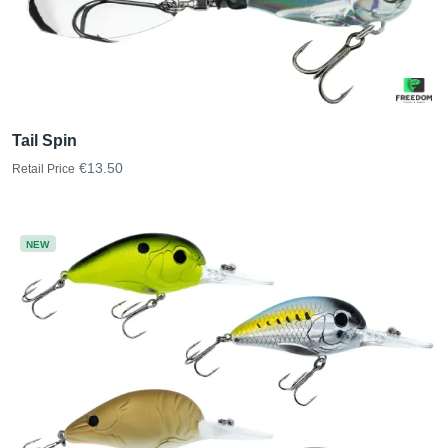
Tail Spin
€13.50
Retail Price
NEW