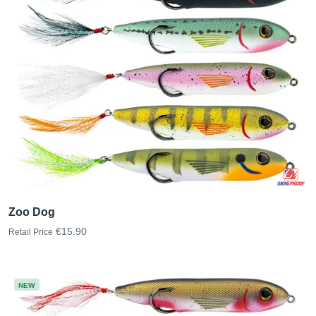
Zoo Dog
€15.90
Retail Price
NEW