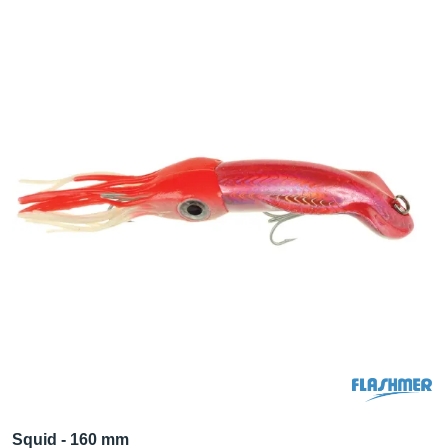
Squid - 160 mm