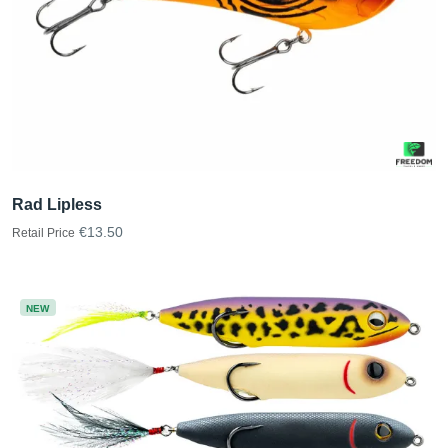
Rad Lipless
€13.50
Retail Price
NEW