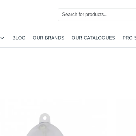
BLOG
OUR BRANDS
OUR CATALOGUES
PRO 