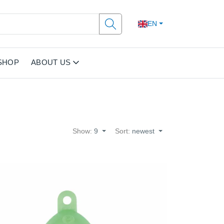
EN
SHOP
ABOUT US
Show:
9
Sort:
newest