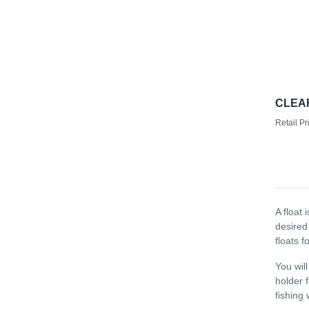
CLEAR
Retail Pr
A float 
desired
floats f
You will
holder 
fishing 