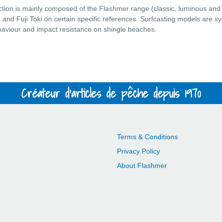
ction is mainly composed of the Flashmer range (classic, luminous and
and Fuji Toki on certain specific references. Surfcasting models are syst
ehaviour and impact resistance on shingle beaches.
Créateur d'articles de pêche depuis 1970
Terms & Conditions
Privacy Policy
About Flashmer