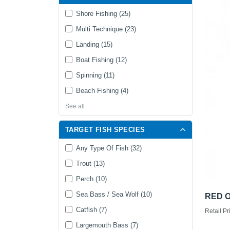
Shore Fishing (25)
Multi Technique (23)
Landing (15)
Boat Fishing (12)
Spinning (11)
Beach Fishing (4)
See all
TARGET FISH SPECIES
Any Type Of Fish (32)
Trout (13)
Perch (10)
Sea Bass / Sea Wolf (10)
RED O
Catfish (7)
Retail Pr
Largemouth Bass (7)