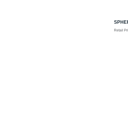
SPHER
Retail Pr