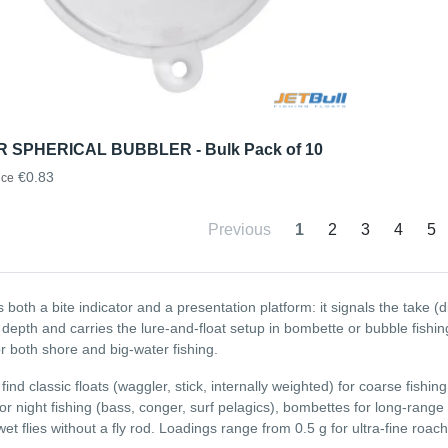
 SPHERICAL BUBBLER - Bulk Pack of 10
€0.83
ice
Previous
1
2
3
4
5
is both a bite indicator and a presentation platform: it signals the take (d
 depth and carries the lure-and-float setup in bombette or bubble fishin
or both shore and big-water fishing.
 find classic floats (waggler, stick, internally weighted) for coarse fishing
for night fishing (bass, conger, surf pelagics), bombettes for long-range
wet flies without a fly rod. Loadings range from 0.5 g for ultra-fine roa