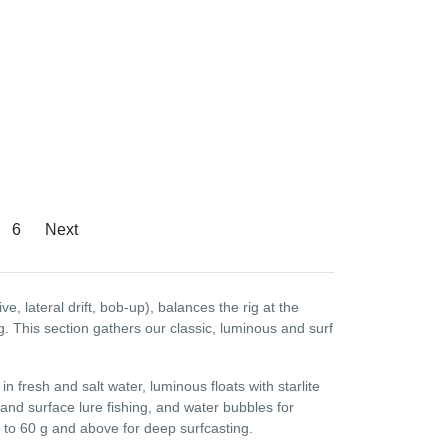
6
Next
ive, lateral drift, bob-up), balances the rig at the
g. This section gathers our classic, luminous and surf
 in fresh and salt water, luminous floats with starlite
 and surface lure fishing, and water bubbles for
ch to 60 g and above for deep surfcasting.