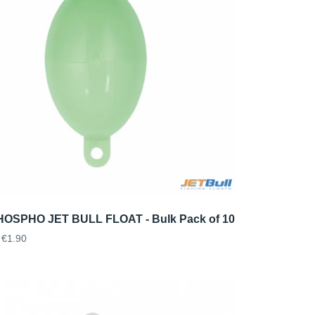
OSPHO JET BULL FLOAT - Bulk Pack of 10
€1.90