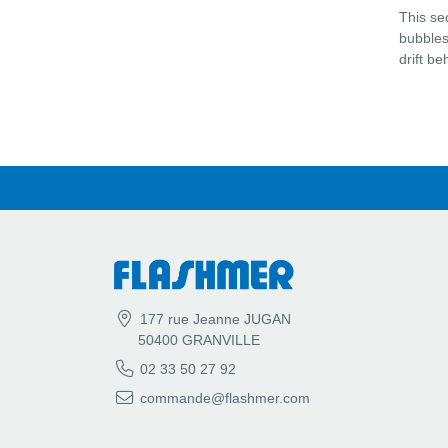
This se
bubbles 
drift b
177 rue Jeanne JUGAN
50400 GRANVILLE
02 33 50 27 92
commande@flashmer.com