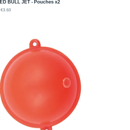
D BULL JET - Pouches x2
€3.60