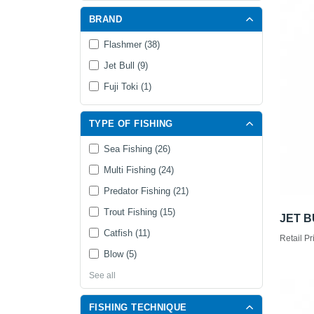
BRAND
Flashmer (38)
Jet Bull (9)
Fuji Toki (1)
TYPE OF FISHING
Sea Fishing (26)
Multi Fishing (24)
Predator Fishing (21)
Trout Fishing (15)
JET B
Catfish (11)
Retail Pr
Blow (5)
See all
FISHING TECHNIQUE