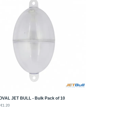
VAL JET BULL - Bulk Pack of 10
€1.20