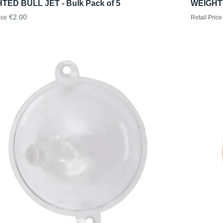
TED BULL JET - Bulk Pack of 5
WEIGHTE
€2.00
ice
Retail Price