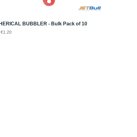
ERICAL BUBBLER - Bulk Pack of 10
€1.20