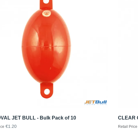
VAL JET BULL - Bulk Pack of 10
CLEAR O
€1.20
ice
Retail Price