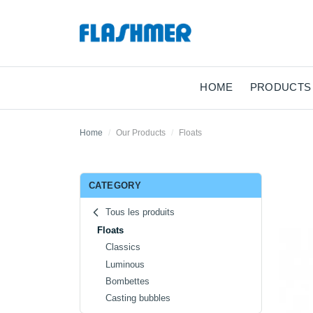
HOME
PRODUCTS
Home
Our Products
Floats
CATEGORY
Tous les produits
Floats
Classics
Luminous
Bombettes
Casting bubbles