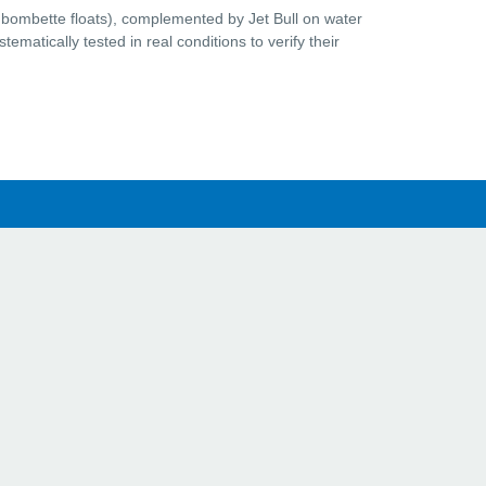
 bombette floats), complemented by Jet Bull on water
ematically tested in real conditions to verify their