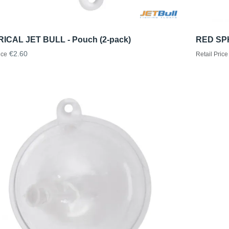
ICAL JET BULL - Pouch (2-pack)
RED SPH
€2.60
ice
Retail Price