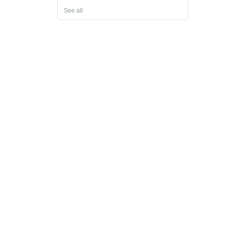
See all