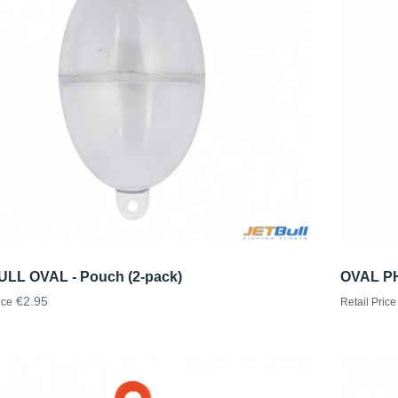
ULL OVAL - Pouch (2-pack)
OVAL PH
€2.95
ice
Retail Price