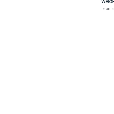
WEIGH
Retail Pr