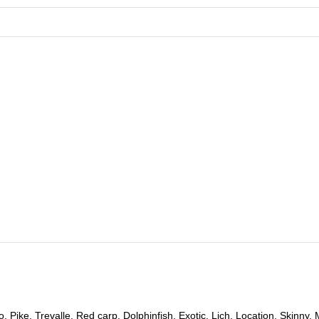
Pike, Trevalle, Red carp, Dolphinfish, Exotic, Lich, Location, Skinny, 