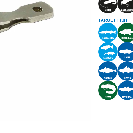
TARGET FISH