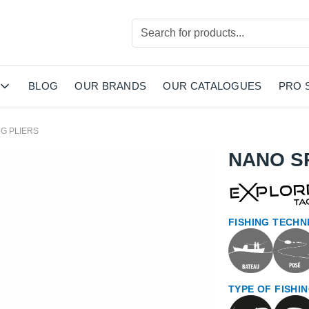
BLOG
OUR BRANDS
OUR CATALOGUES
PRO 
NG PLIERS
NANO SP
FISHING TECHN
TYPE OF FISHI