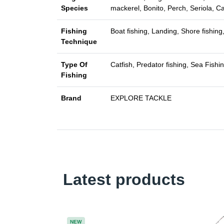
Species
mackerel, Bonito, Perch, Seriola, C
Fishing
Boat fishing, Landing, Shore fishing,
Technique
Type Of
Catfish, Predator fishing, Sea Fishi
Fishing
Brand
EXPLORE TACKLE
Latest products
NEW