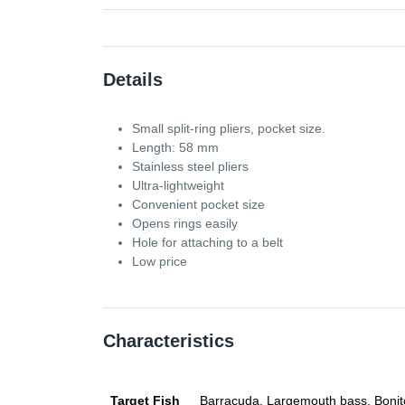
Details
Small split-ring pliers, pocket size.
Length: 58 mm
Stainless steel pliers
Ultra-lightweight
Convenient pocket size
Opens rings easily
Hole for attaching to a belt
Low price
Characteristics
Target Fish
Barracuda, Largemouth bass, Bonito, 