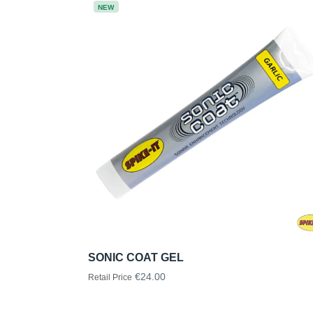
NEW
SONIC COAT GEL
€24.00
Retail Price