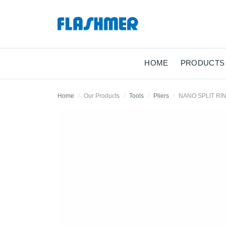
HOME
PRODUCTS
Home
Our Products
Tools
Pliers
NANO SPLIT RI