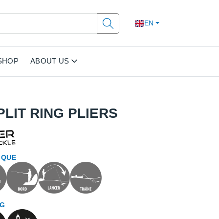
EN
SHOP
ABOUT US
LIT RING PLIERS
IQUE
NG