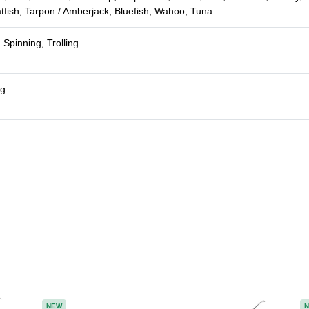
atfish, Tarpon / Amberjack, Bluefish, Wahoo, Tuna
 Spinning, Trolling
ng
NEW