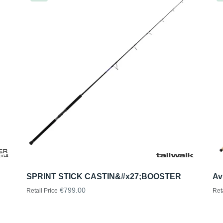
SPRINT STICK CASTIN&#x27;BOOSTER
Av
€799.00
Retail Price
Ret