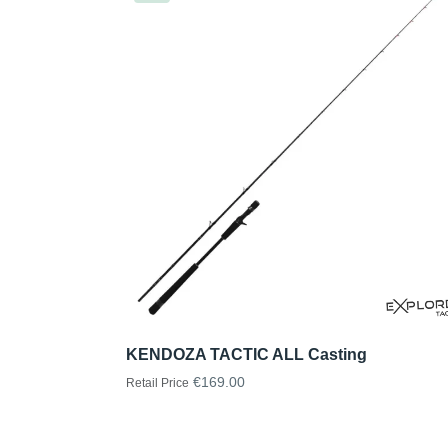
KENDOZA TACTIC ALL Casting
€169.00
Retail Price