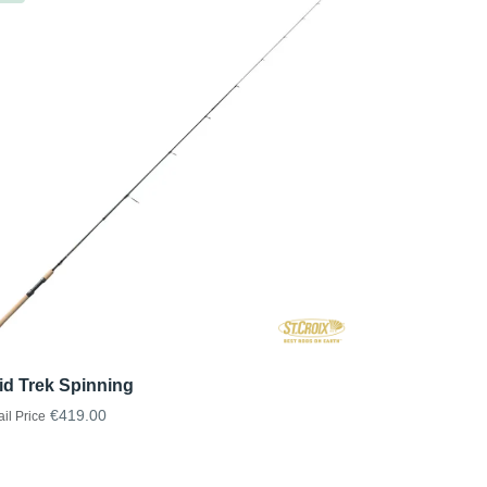
id Trek Spinning
€419.00
ail Price