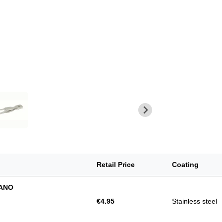
Retail Price
Coating
NANO
€4.95
Stainless steel