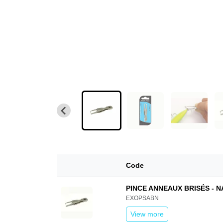
Code
PINCE ANNEAUX BRISÉS - 
EXOPSABN
View more