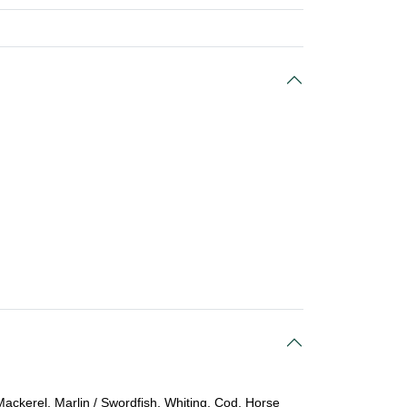
Mackerel, Marlin / Swordfish, Whiting, Cod, Horse