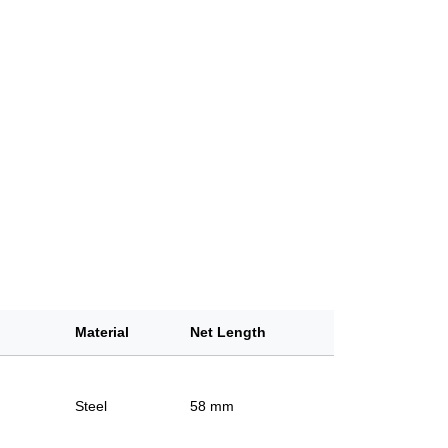
Material
Net Length
Steel
58 mm