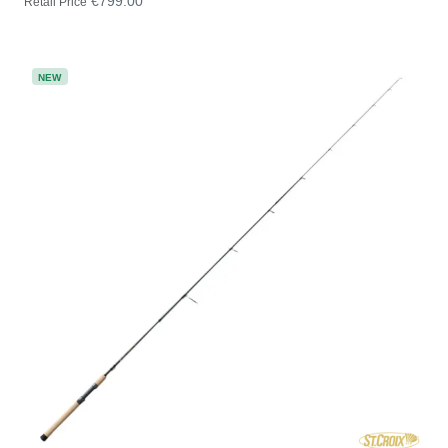
€799.00
Retail Price
NEW