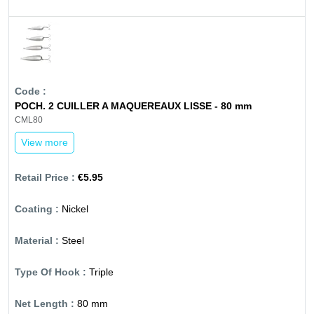
POCH. 2 CUILLER A MAQUEREAUX LISSE - 80 mm
CML80
View more
€5.95
Nickel
Steel
Triple
80 mm