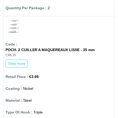
2
POCH. 2 CUILLER A MAQUEREAUX LISSE - 35 mm
CML35
View more
€3.95
Nickel
Steel
Triple