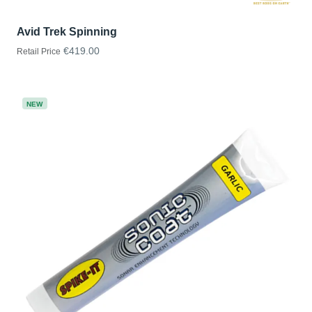
Avid Trek Spinning
€419.00
Retail Price
NEW