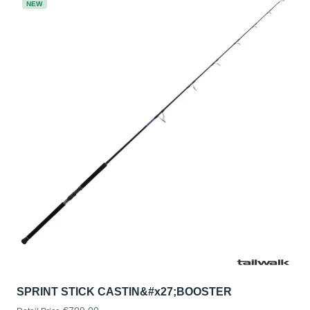
NEW
SPRINT STICK CASTIN&#x27;BOOSTER