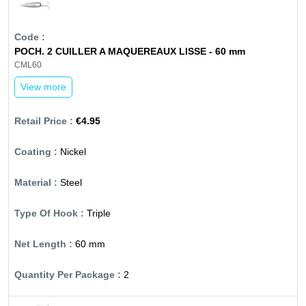
POCH. 2 CUILLER A MAQUEREAUX LISSE - 60 mm
CML60
View more
€4.95
Nickel
Steel
Triple
60 mm
2