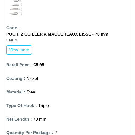
POCH. 2 CUILLER A MAQUEREAUX LISSE - 70 mm
CML70
View more
€5.95
Nickel
Steel
Triple
70 mm
2