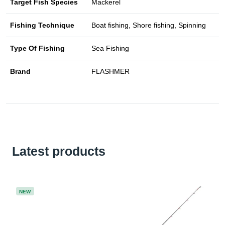
Target Fish Species
Mackerel
Fishing Technique
Boat fishing, Shore fishing, Spinning
Type Of Fishing
Sea Fishing
Brand
FLASHMER
Latest products
NEW