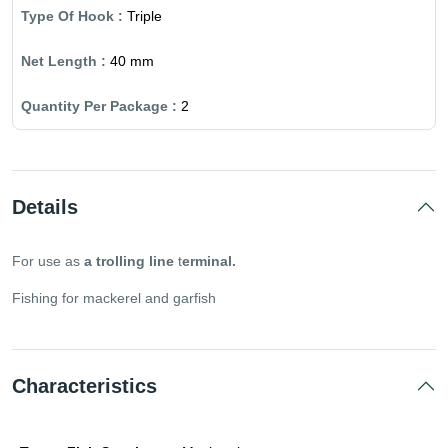
Triple
40 mm
2
Details
For use as
a trolling line
t
erminal.
Fishing for mackerel and garfish
Characteristics