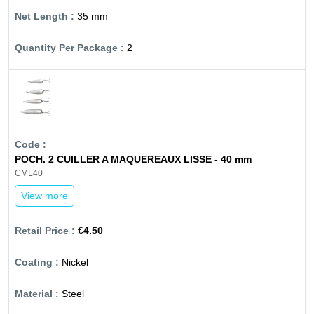
35 mm
2
POCH. 2 CUILLER A MAQUEREAUX LISSE - 40 mm
CML40
View more
€4.50
Nickel
Steel