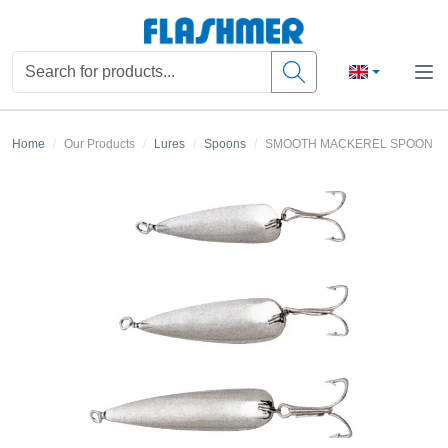
Home
Our Products
Lures
Spoons
SMOOTH MACKEREL SPOON