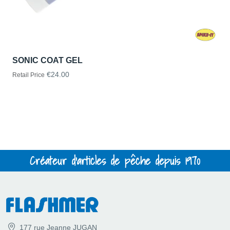
SONIC COAT GEL
€24.00
Retail Price
Créateur d'articles de pêche depuis 1970
177 rue Jeanne JUGAN