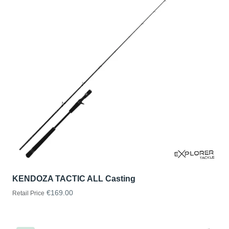
KENDOZA TACTIC ALL Casting
€169.00
Retail Price