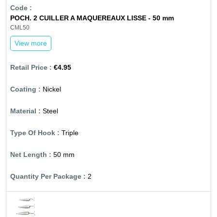
POCH. 2 CUILLER A MAQUEREAUX LISSE - 50 mm
CML50
View more
€4.95
Nickel
Steel
Triple
50 mm
2