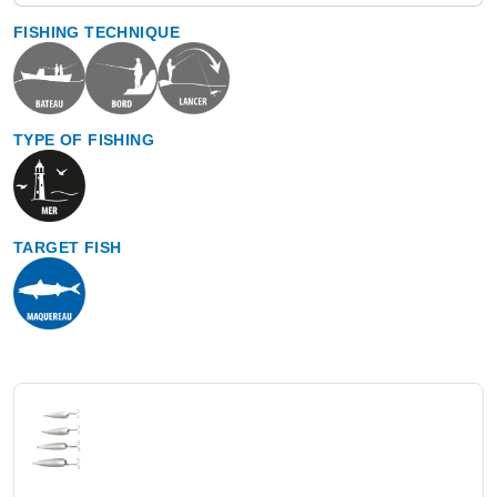
FISHING TECHNIQUE
TYPE OF FISHING
TARGET FISH