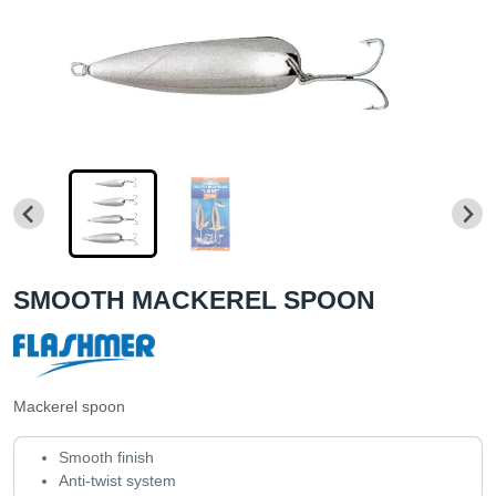
SMOOTH MACKEREL SPOON
Mackerel spoon
Smooth finish
Anti-twist system