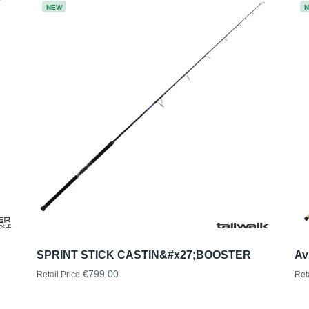
NEW
SPRINT STICK CASTIN&#x27;BOOSTER
Av
€799.00
Retail Price
Ret