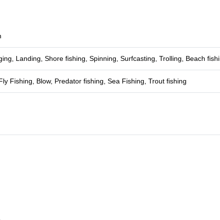
h
ging, Landing, Shore fishing, Spinning, Surfcasting, Trolling, Beach fish
Fly Fishing, Blow, Predator fishing, Sea Fishing, Trout fishing