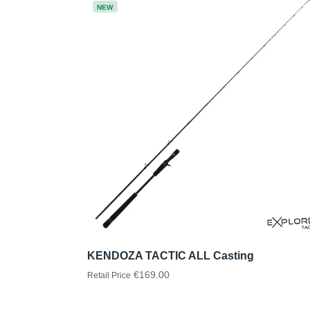
NEW
KENDOZA TACTIC ALL Casting
€169.00
Retail Price