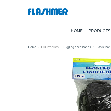
HOME
PRODUCTS
Home
Our Products
Rigging accessories
Elastic ban