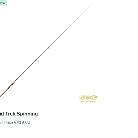
NEW
id Trek Spinning
€419.00
ail Price