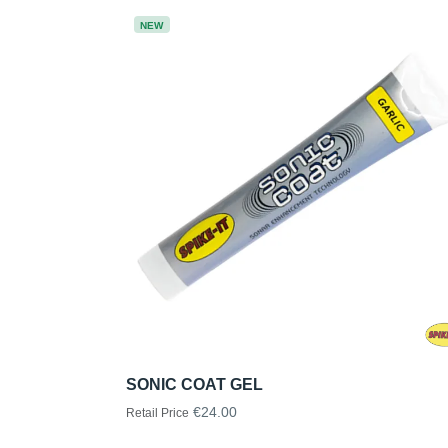
NEW
SONIC COAT GEL
€24.00
Retail Price