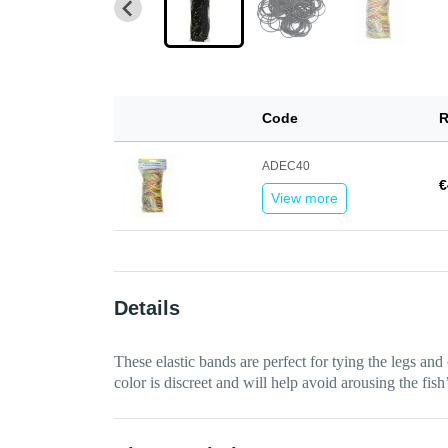
Code
R
ADEC40
€
View more
Details
These elastic bands are perfect for tying the legs and
color is discreet and will help avoid arousing the fish