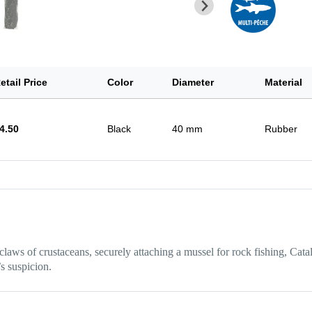
etail Price
Color
Diameter
Material
4.50
Black
40 mm
Rubber
 claws of crustaceans, securely attaching a mussel for rock fishing, Catal
’s suspicion.