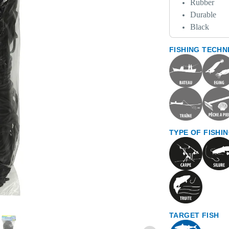
Rubber
Durable
Black
FISHING TECHN
TYPE OF FISHI
TARGET FISH