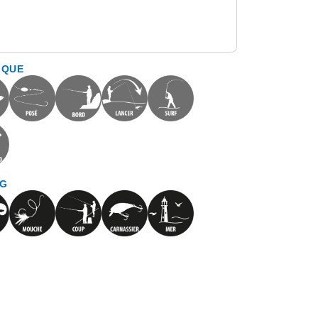
IQUE
NG