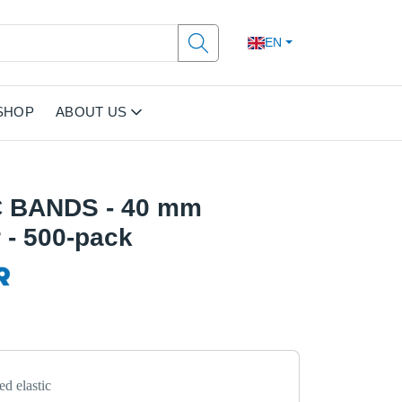
EN
SHOP
ABOUT US
 BANDS - 40 mm
 - 500-pack
d elastic