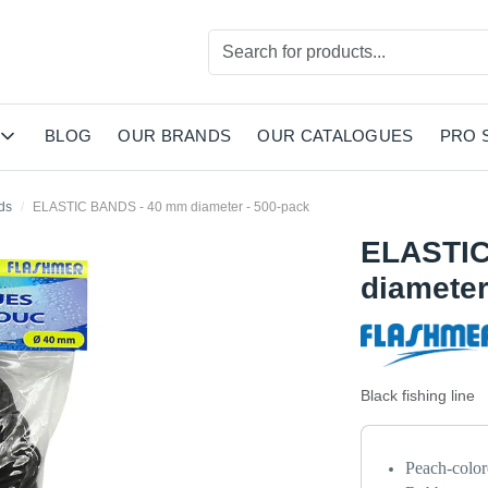
BLOG
OUR BRANDS
OUR CATALOGUES
PRO 
ds
ELASTIC BANDS - 40 mm diameter - 500-pack
ELASTIC
diameter
Black fishing line
Peach-colore