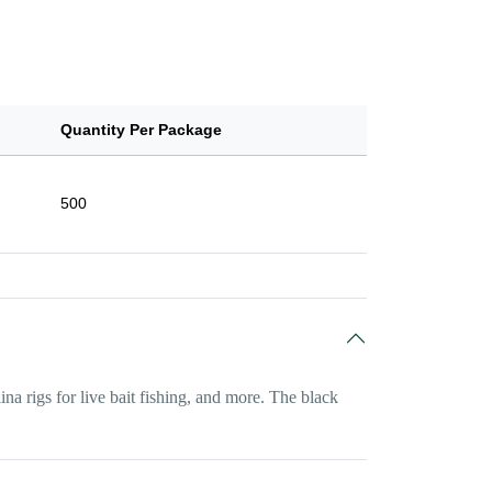
Quantity Per Package
500
ina rigs for live bait fishing, and more. The black