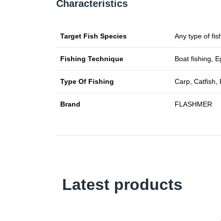
Characteristics
Target Fish Species
Any type of fis
Fishing Technique
Boat fishing, E
Type Of Fishing
Carp, Catfish, 
Brand
FLASHMER
Latest products