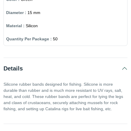
15 mm
Silicon
50
Details
Silicone rubber bands designed for fishing. Silicone is more
durable than rubber and is much more resistant to UV rays, salt,
heat, and cold. These rubber bands are perfect for tying the legs
and claws of crustaceans, securely attaching mussels for rock
fishing, and setting up Catalina rigs for live bait fishing, etc.