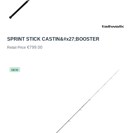
SPRINT STICK CASTIN&#x27;BOOSTER
€799.00
Retail Price
NEW