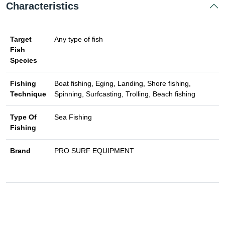
Characteristics
Target
Any type of fish
Fish
Species
Fishing
Boat fishing, Eging, Landing, Shore fishing,
Technique
Spinning, Surfcasting, Trolling, Beach fishing
Type Of
Sea Fishing
Fishing
Brand
PRO SURF EQUIPMENT