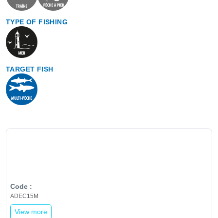
TYPE OF FISHING
TARGET FISH
ADEC15M
View more