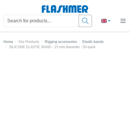
Home
Our Products
Rigging accessories
Elastic bands
SILICONE ELASTIC BAND - 15 mm diameter - 50-pack