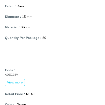
Rose
15 mm
Silicon
50
ADEC15V
View more
€1.40
Green