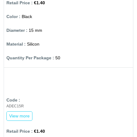
€1.40
Black
15 mm
Silicon
50
ADEC15R
View more
€1.40