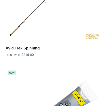
Avid Trek Spinning
€419.00
Retail Price
NEW