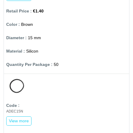
€1.40
Brown
15 mm
Silicon
50
ADEC15N
View more