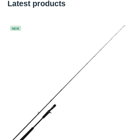
Latest products
NEW