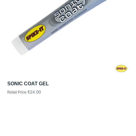
SONIC COAT GEL
€24.00
Retail Price