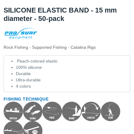
SILICONE ELASTIC BAND - 15 mm
diameter - 50-pack
Rock Fishing - Supported Fishing - Catalina Rigs
Peach-colored elastic
100% silicone
Durable
Ultra-durable
4 colors
FISHING TECHNIQUE