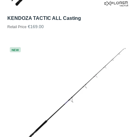
KENDOZA TACTIC ALL Casting
€169.00
Retail Price
NEW