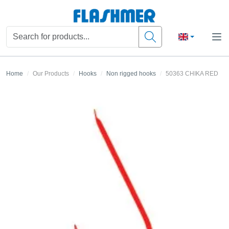
Home
Our Products
Hooks
Non rigged hooks
50363 CHIKA RED