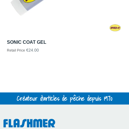
SONIC COAT GEL
€24.00
Retail Price
Créateur d'articles de pêche depuis 1970