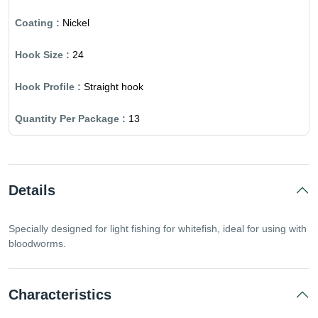
Nickel
24
Straight hook
13
Details
Specially designed for light fishing for whitefish, ideal for using with
bloodworms.
Characteristics