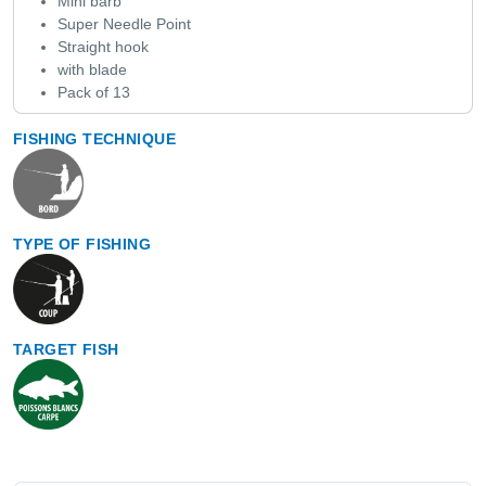
Mini barb
Super Needle Point
Straight hook
with blade
Pack of 13
FISHING TECHNIQUE
TYPE OF FISHING
TARGET FISH