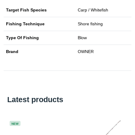
Target Fish Species
Carp / Whitefish
Fishing Technique
Shore fishing
Type Of Fishing
Blow
Brand
OWNER
Latest products
NEW