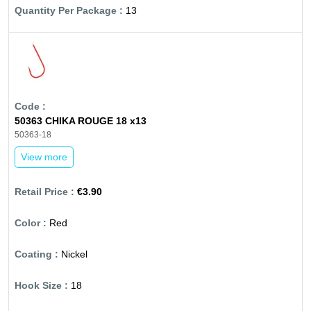
13
50363 CHIKA ROUGE 18 x13
50363-18
View more
€3.90
Red
Nickel
18