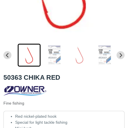
50363 CHIKA RED
Fine fishing
Red nickel-plated hook
Special for light tackle fishing