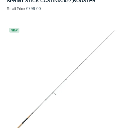
SPRINT STICK CASTIN&#x27;BOOSTER
€799.00
Retail Price
NEW