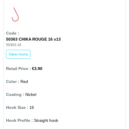
50363 CHIKA ROUGE 16 x13
50363-16
View more
€3.90
Red
Nickel
16
Straight hook