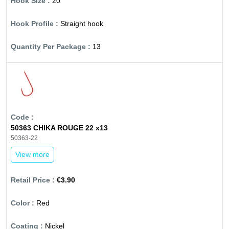
20
Straight hook
13
50363 CHIKA ROUGE 22 x13
50363-22
View more
€3.90
Red
Nickel