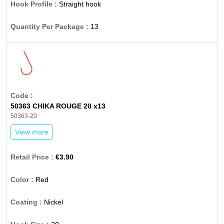
Straight hook
13
50363 CHIKA ROUGE 20 x13
50363-20
View more
€3.90
Red
Nickel