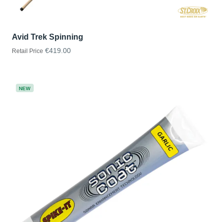
Avid Trek Spinning
€419.00
Retail Price
NEW