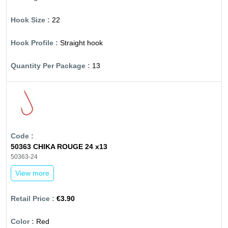
22
Straight hook
13
50363 CHIKA ROUGE 24 x13
50363-24
View more
€3.90
Red