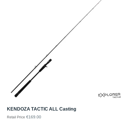
KENDOZA TACTIC ALL Casting
€169.00
Retail Price