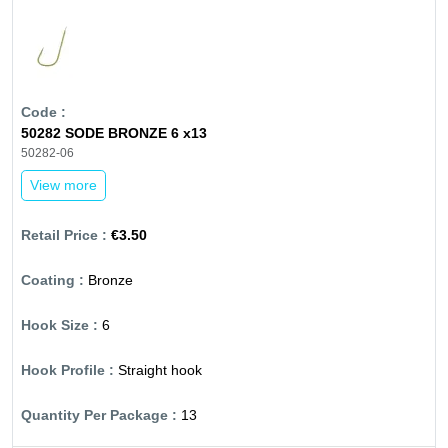
50282 SODE BRONZE 6 x13
50282-06
View more
€3.50
Bronze
6
Straight hook
13