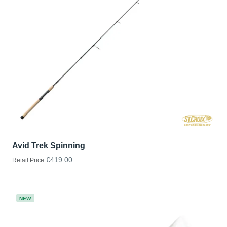
Avid Trek Spinning
€419.00
Retail Price
NEW