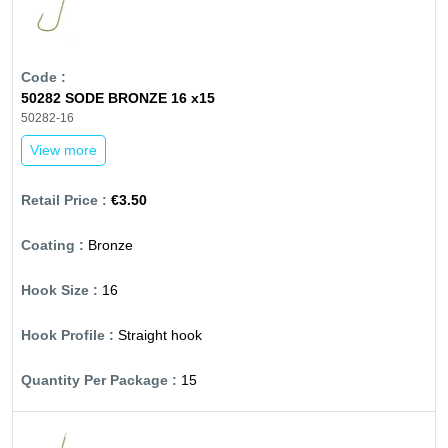
50282 SODE BRONZE 16 x15
50282-16
View more
€3.50
Bronze
16
Straight hook
15