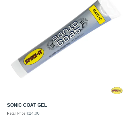
SONIC COAT GEL
€24.00
Retail Price