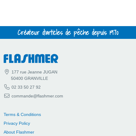
Créateur d'articles de pêche depuis 1970
177 rue Jeanne JUGAN
50400 GRANVILLE
02 33 50 27 92
commande@flashmer.com
Terms & Conditions
Privacy Policy
About Flashmer