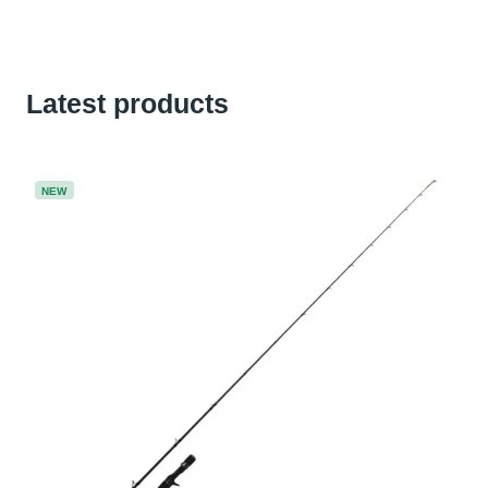
Latest products
NEW