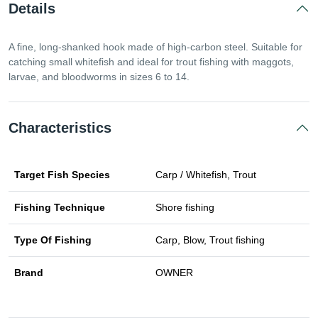
Details
A fine, long-shanked hook made of high-carbon steel. Suitable for
catching small whitefish and ideal for trout fishing with maggots,
larvae, and bloodworms in sizes 6 to 14.
Characteristics
Target Fish Species
Carp / Whitefish, Trout
Fishing Technique
Shore fishing
Type Of Fishing
Carp, Blow, Trout fishing
Brand
OWNER