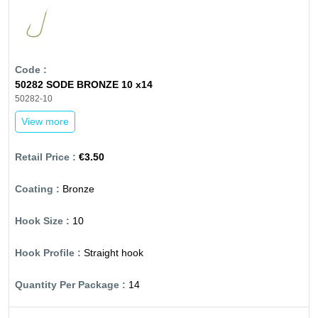
50282 SODE BRONZE 10 x14
50282-10
View more
€3.50
Bronze
10
Straight hook
14