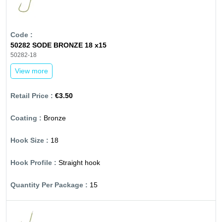
50282 SODE BRONZE 18 x15
50282-18
View more
€3.50
Bronze
18
Straight hook
15