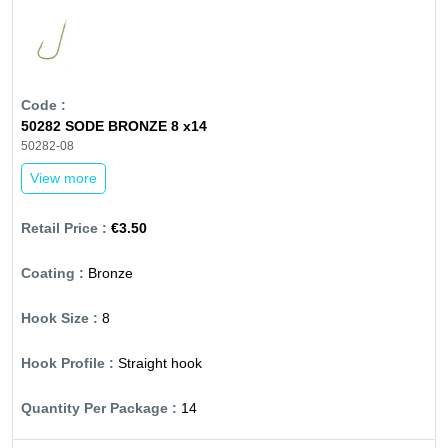
50282 SODE BRONZE 8 x14
50282-08
View more
€3.50
Bronze
8
Straight hook
14