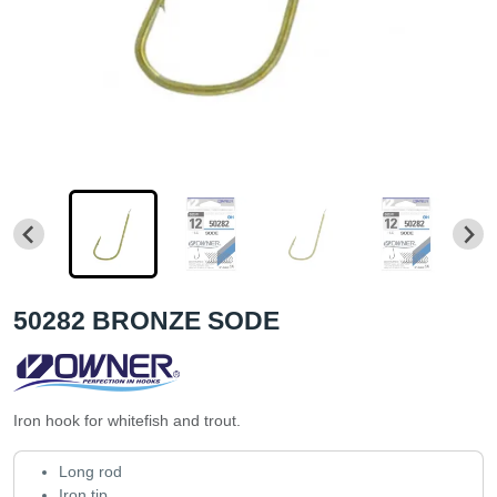
50282 BRONZE SODE
Iron hook for whitefish and trout.
Long rod
Iron tip