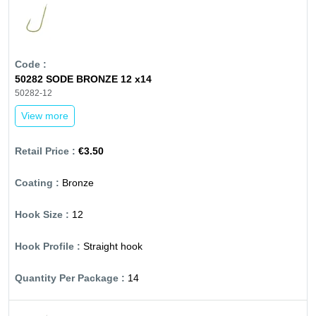
50282 SODE BRONZE 12 x14
50282-12
View more
€3.50
Bronze
12
Straight hook
14