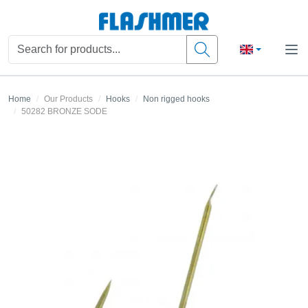
Home
Our Products
Hooks
Non rigged hooks
50282 BRONZE SODE