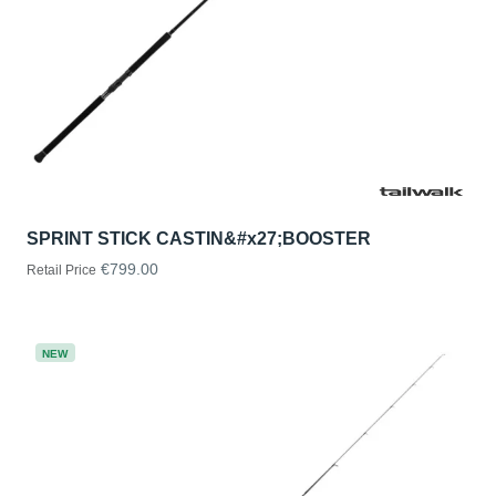
SPRINT STICK CASTIN&#x27;BOOSTER
€799.00
Retail Price
NEW