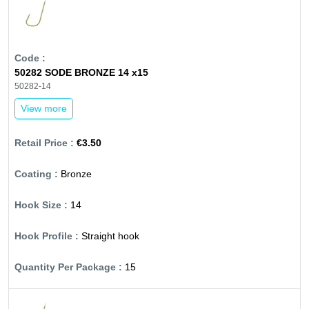
50282 SODE BRONZE 14 x15
50282-14
View more
€3.50
Bronze
14
Straight hook
15