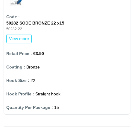
50282 SODE BRONZE 22 x15
50282-22
View more
€3.50
Bronze
22
Straight hook
15