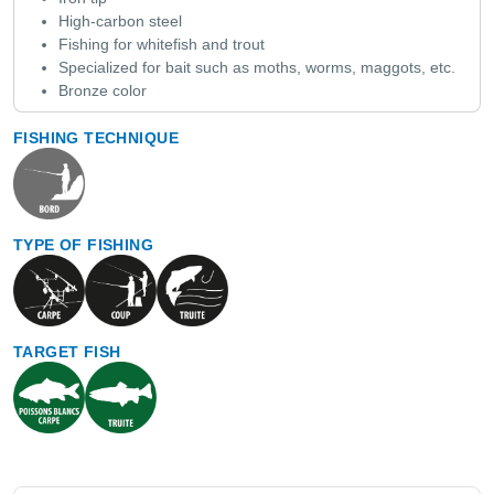
High-carbon steel
Fishing for whitefish and trout
Specialized for bait such as moths, worms, maggots, etc.
Bronze color
FISHING TECHNIQUE
TYPE OF FISHING
TARGET FISH