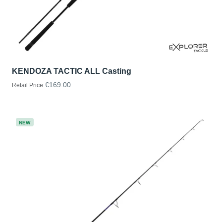
KENDOZA TACTIC ALL Casting
€169.00
Retail Price
NEW