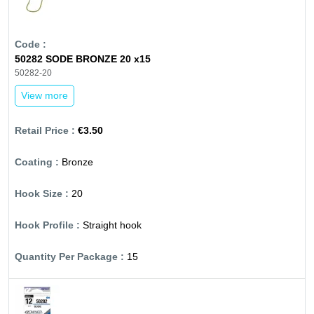
50282 SODE BRONZE 20 x15
50282-20
View more
€3.50
Bronze
20
Straight hook
15