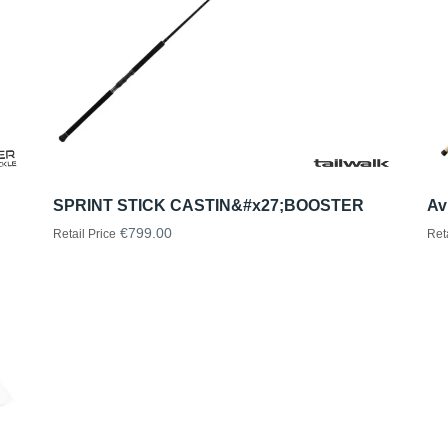
SPRINT STICK CASTIN&#x27;BOOSTER
Av
€799.00
Retail Price
Ret