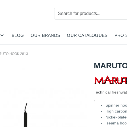
BLOG
OUR BRANDS
OUR CATALOGUES
PRO 
RUTO HOOK 2813
MARUTO
Technical freshwat
Spinner ho
High carbo
Nickel-plate
Iseama hook