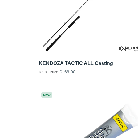
KENDOZA TACTIC ALL Casting
€169.00
Retail Price
NEW