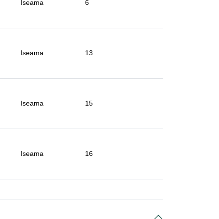
Iseama
6
Iseama
13
Iseama
15
Iseama
16