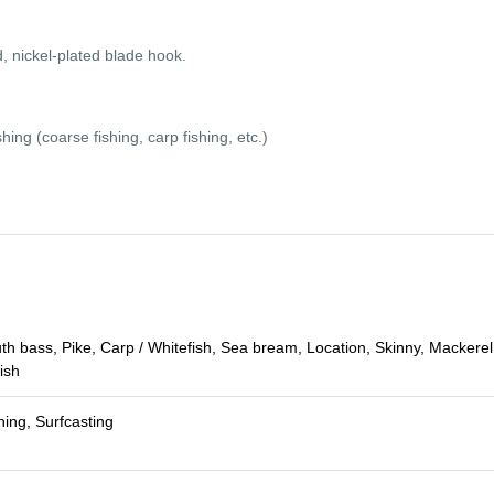
ickel-plated blade hook.
ing (coarse fishing, carp fishing, etc.)
 bass, Pike, Carp / Whitefish, Sea bream, Location, Skinny, Mackerel,
ish
hing, Surfcasting