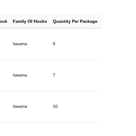
ook
Family Of Hooks
Quantity Per Package
Iseama
9
Iseama
7
Iseama
10