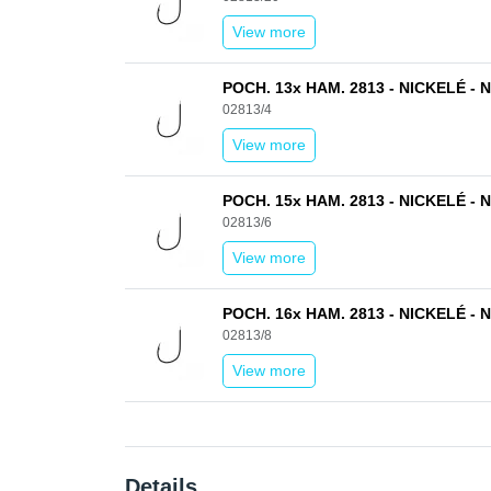
View more
POCH. 13x HAM. 2813 - NICKELÉ - N
02813/4
View more
POCH. 15x HAM. 2813 - NICKELÉ - N
02813/6
View more
POCH. 16x HAM. 2813 - NICKELÉ - N
02813/8
View more
Details