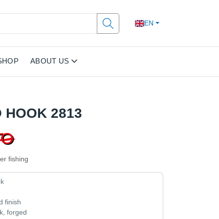
EN
SHOP
ABOUT US
 HOOK 2813
er fishing
ok
n
d finish
, forged