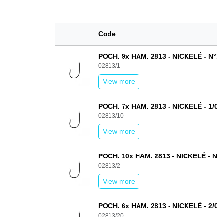
Code
POCH. 9x HAM. 2813 - NICKELÉ - N°
02813/1
View more
POCH. 7x HAM. 2813 - NICKELÉ - 1/
02813/10
View more
POCH. 10x HAM. 2813 - NICKELÉ - N
02813/2
View more
POCH. 6x HAM. 2813 - NICKELÉ - 2/
02813/20