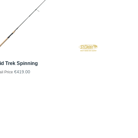
id Trek Spinning
€419.00
ail Price