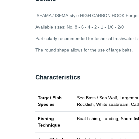
ISEAMA / ISEMA-style HIGH CARBON HOOK Forged, n
Available sizes: No. 8 - 6 - 4 - 2 - 1 - 1/0 - 2/0
Particularly recommended for technical freshwater fish
The round shape allows for the use of large baits.
Characteristics
Target Fish
Sea Bass / Sea Wolf, Largemouth
Species
Rockfish, White seabream, Catf
Fishing
Boat fishing, Landing, Shore fis
Technique