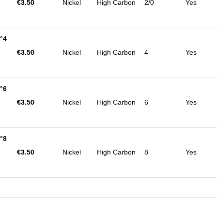
€3.50
Nickel
High Carbon
2/0
Yes
°4
€3.50
Nickel
High Carbon
4
Yes
°6
€3.50
Nickel
High Carbon
6
Yes
°8
€3.50
Nickel
High Carbon
8
Yes