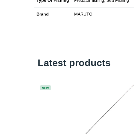
Type Of Fishing
Predator fishing, Sea Fishing
Brand
MARUTO
Latest products
NEW