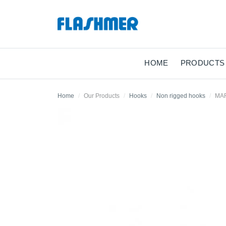
HOME
PRODUCTS
Home
Our Products
Hooks
Non rigged hooks
MA