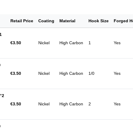
Retail Price
Coating
Material
Hook Size
Forged H
1
€3.50
Nickel
High Carbon
1
Yes
0
€3.50
Nickel
High Carbon
1/0
Yes
°2
€3.50
Nickel
High Carbon
2
Yes
0