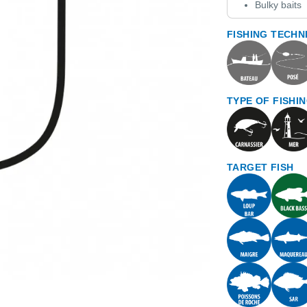
Bulky baits
FISHING TECHN
TYPE OF FISHI
TARGET FISH