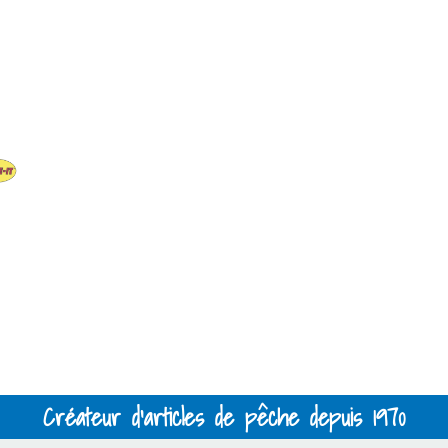
Créateur d'articles de pêche depuis 1970