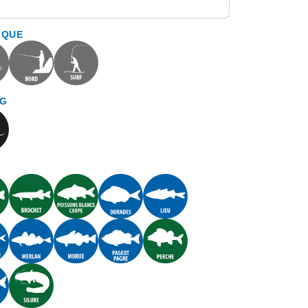
IQUE
NG