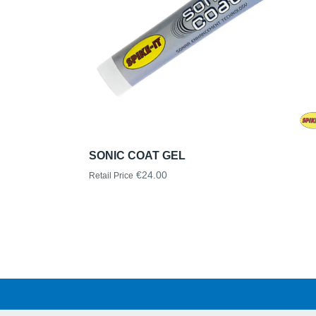
SONIC COAT GEL
€24.00
Retail Price