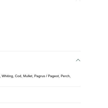
 Whiting, Cod, Mullet, Pagrus / Pageot, Perch,