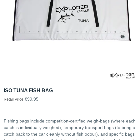
ISO TUNA FISH BAG
€99.95
Retail Price
Fishing bags include competition-certified weigh-bags (where each
catch is individually weighed), temporary transport bags (to bring a
catch back to the car cleanly without fish odour), and specific bags