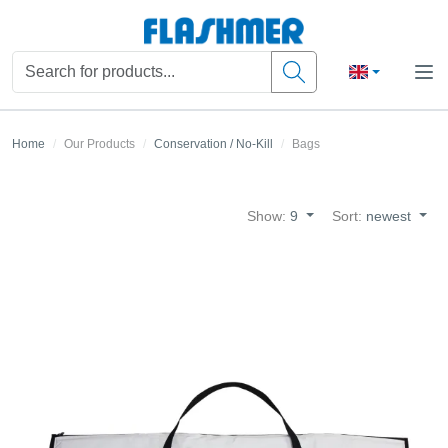
Home
Our Products
Conservation / No-Kill
Bags
Show:
9
Sort:
newest