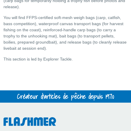
(carp bags for temporarily holding a trophy fish before photos and
release).
You will find FFPS-certified soft-mesh weigh bags (carp, catfish,
bass competition), waterproof canvas transport bags (for harvest
fishing on the coast), reinforced-handle carp bags (to carry a
trophy to the unhooking mat), bait bags (to transport pellets,
boilies, prepared groundbait), and release bags (to cleanly release
livebait at session end).
This section is led by Explorer Tackle.
Créateur d'articles de pêche depuis 1970